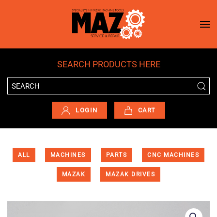
Skip to main content
SEARCH PRODUCTS HERE
LOGIN
CART
ALL
MACHINES
PARTS
CNC MACHINES
MAZAK
MAZAK DRIVES