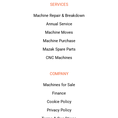
SERVICES
Machine Repair & Breakdown
Annual Service
Machine Moves
Machine Purchase
Mazak Spare Parts
CNC Machines
COMPANY
Machines for Sale
Finance
Cookie Policy
Privacy Policy