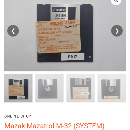
❮
❯
ONLINE SHOP
Mazak Mazatrol M-32 (SYSTEM)