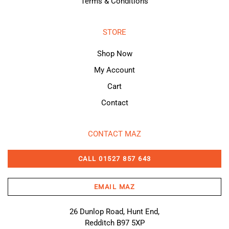
Terms & Conditions
STORE
Shop Now
My Account
Cart
Contact
CONTACT MAZ
CALL 01527 857 643
EMAIL MAZ
26 Dunlop Road, Hunt End,
Redditch B97 5XP