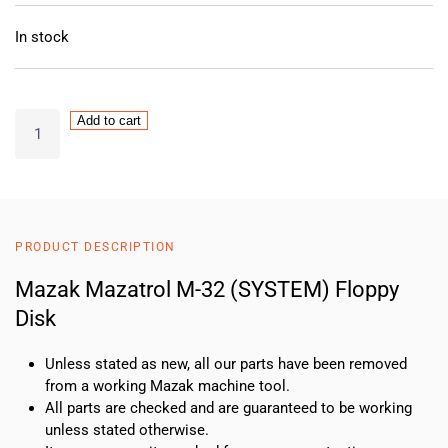
In stock
Mazak
Add to cart
Mazatrol
M-
32
(SYSTEM)
Floppy
PRODUCT DESCRIPTION
Disk
quantity
Mazak Mazatrol M-32 (SYSTEM) Floppy
Disk
Unless stated as new, all our parts have been removed
from a working Mazak machine tool.
All parts are checked and are guaranteed to be working
unless stated otherwise.