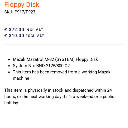
Floppy Disk
SKU: P917/P923
£ 372.00
INCL VAT
£ 310.00
EXCL VAT
Mazak Mazatrol M-32 (SYSTEM) Floppy Disk
System No: BND-212W800-C2
This item has been removed from a working Mazak
machine
This item is physically in stock and dispatched within 24
hours, or the next working day if it’s a weekend or a public
holiday.