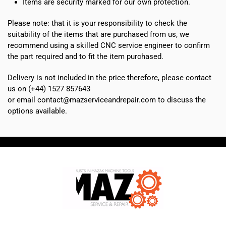
Items are security marked for our own protection.
Please note: that it is your responsibility to check the
suitability of the items that are purchased from us, we
recommend using a skilled CNC service engineer to confirm
the part required and to fit the item purchased.
Delivery is not included in the price therefore, please contact
us on (+44) 1527 857643
or email contact@mazserviceandrepair.com to discuss the
options available.