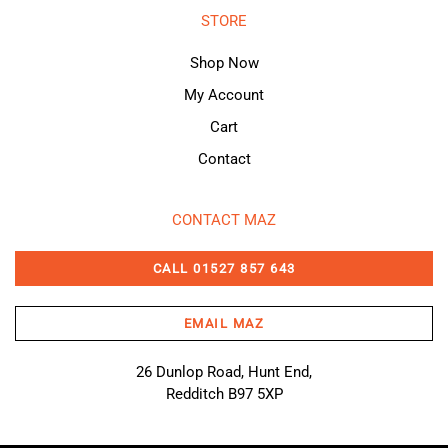
STORE
Shop Now
My Account
Cart
Contact
CONTACT MAZ
CALL 01527 857 643
EMAIL MAZ
26 Dunlop Road, Hunt End,
Redditch B97 5XP