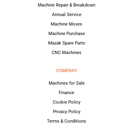
Machine Repair & Breakdown
Annual Service
Machine Moves
Machine Purchase
Mazak Spare Parts
CNC Machines
COMPANY
Machines for Sale
Finance
Cookie Policy
Privacy Policy
Terms & Conditions