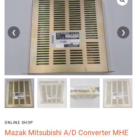
❮
❯
ONLINE SHOP
Mazak Mitsubishi A/D Converter MHE