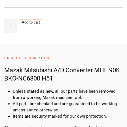
Mazak
Add to cart
Mitsubishi
A/D
Converter
MHE
90K
PRODUCT DESCRIPTION
BKO-
NC6800
Mazak Mitsubishi A/D Converter MHE 90K
H51
BKO-NC6800 H51
quantity
Unless stated as new, all our parts have been removed
from a working Mazak machine tool.
All parts are checked and are guaranteed to be working
unless stated otherwise.
Items are security marked for our own protection.