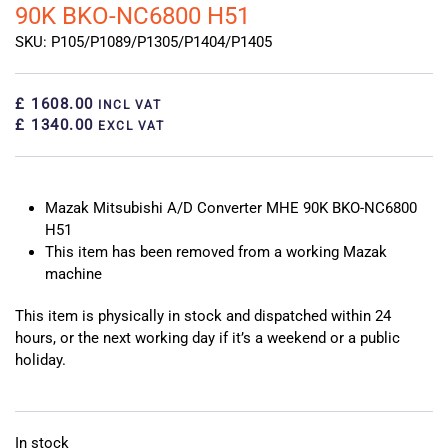
90K BKO-NC6800 H51
SKU: P105/P1089/P1305/P1404/P1405
£ 1608.00
INCL VAT
£ 1340.00
EXCL VAT
Mazak Mitsubishi A/D Converter MHE 90K BKO-NC6800
H51
This item has been removed from a working Mazak
machine
This item is physically in stock and dispatched within 24
hours, or the next working day if it’s a weekend or a public
holiday.
In stock