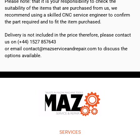
Please note: that it is your responsibility to check the
suitability of the items that are purchased from us, we
recommend using a skilled CNC service engineer to confirm
the part required and to fit the item purchased.
Delivery is not included in the price therefore, please contact
us on (+44) 1527 857643
or email contact@mazserviceandrepair.com to discuss the
options available.
SERVICES