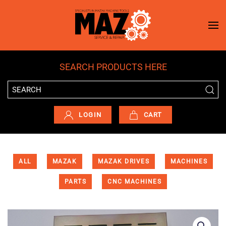
Skip to main content
SEARCH PRODUCTS HERE
LOGIN
CART
ALL
MAZAK
MAZAK DRIVES
MACHINES
PARTS
CNC MACHINES