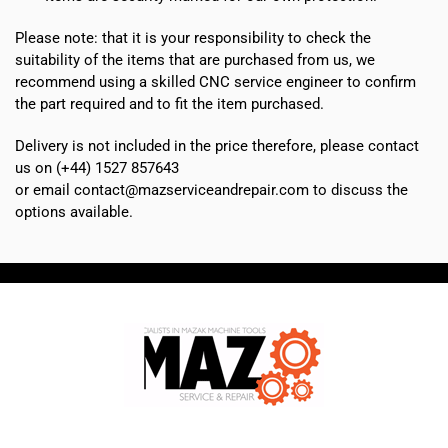
Please note: that it is your responsibility to check the
suitability of the items that are purchased from us, we
recommend using a skilled CNC service engineer to confirm
the part required and to fit the item purchased.
Delivery is not included in the price therefore, please contact
us on (+44) 1527 857643
or email contact@mazserviceandrepair.com to discuss the
options available.