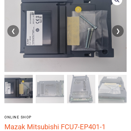
❮
❯
ONLINE SHOP
Mazak Mitsubishi FCU7-EP401-1