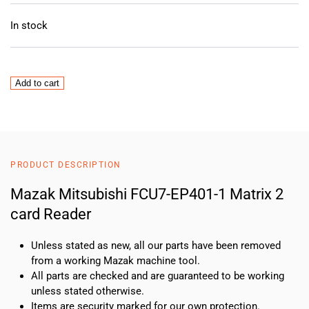
In stock
Mazak
Add to cart
Mitsubishi
FCU7-
EP401-
1
Matrix
PRODUCT DESCRIPTION
2
card
Mazak Mitsubishi FCU7-EP401-1 Matrix 2
Reader
card Reader
quantity
Unless stated as new, all our parts have been removed
from a working Mazak machine tool.
All parts are checked and are guaranteed to be working
unless stated otherwise.
Items are security marked for our own protection.