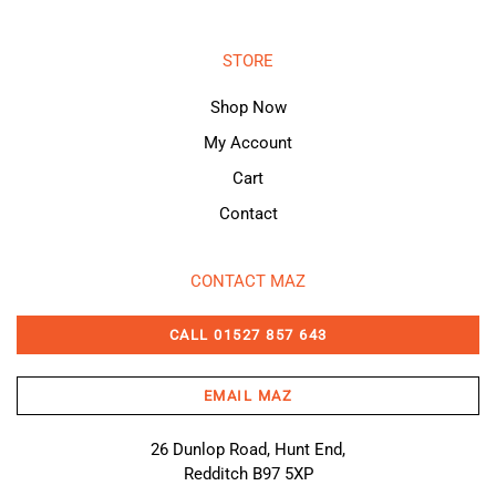
STORE
Shop Now
My Account
Cart
Contact
CONTACT MAZ
CALL 01527 857 643
EMAIL MAZ
26 Dunlop Road, Hunt End,
Redditch B97 5XP