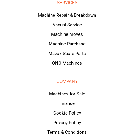
SERVICES
Machine Repair & Breakdown
Annual Service
Machine Moves
Machine Purchase
Mazak Spare Parts
CNC Machines
COMPANY
Machines for Sale
Finance
Cookie Policy
Privacy Policy
Terms & Conditions