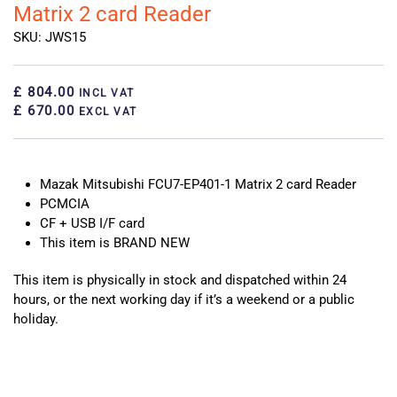
Matrix 2 card Reader
SKU: JWS15
£ 804.00
INCL VAT
£ 670.00
EXCL VAT
Mazak Mitsubishi FCU7-EP401-1 Matrix 2 card Reader
PCMCIA
CF + USB I/F card
This item is BRAND NEW
This item is physically in stock and dispatched within 24
hours, or the next working day if it’s a weekend or a public
holiday.