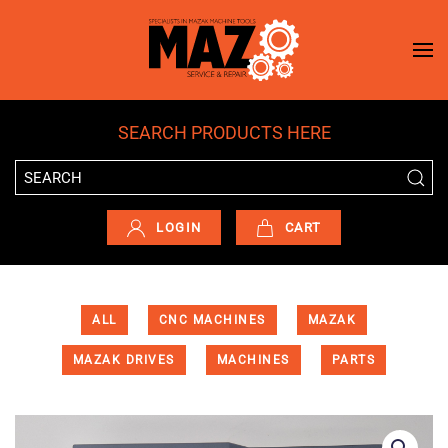
Skip to main content
SEARCH PRODUCTS HERE
LOGIN
CART
ALL
CNC MACHINES
MAZAK
MAZAK DRIVES
MACHINES
PARTS