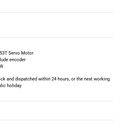
❯
❮
53T Servo Motor
lude encoder
EW
tock and dispatched within 24 hours, or the next working
lic holiday.