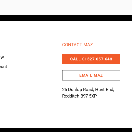
CONTACT MAZ
ow
CALL 01527 857 643
ount
EMAIL MAZ
26 Dunlop Road, Hunt End,
Redditch B97 5XP