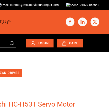
contact@mazserviceandrepair.com
01527 857643
T
LOGIN
CART
ZAK DRIVES
shi HC-H53T Servo Motor