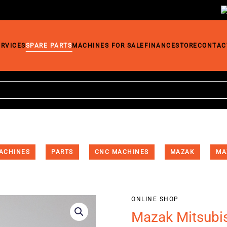
ERVICES
SPARE PARTS
MACHINES FOR SALE
FINANCE
STORE
CONTAC
ACHINES
PARTS
CNC MACHINES
MAZAK
MA
ONLINE SHOP
Mazak Mitsubi