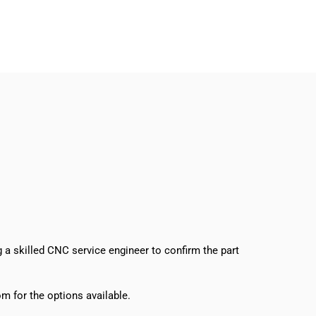
g a skilled CNC service engineer to confirm the part
m for the options available.