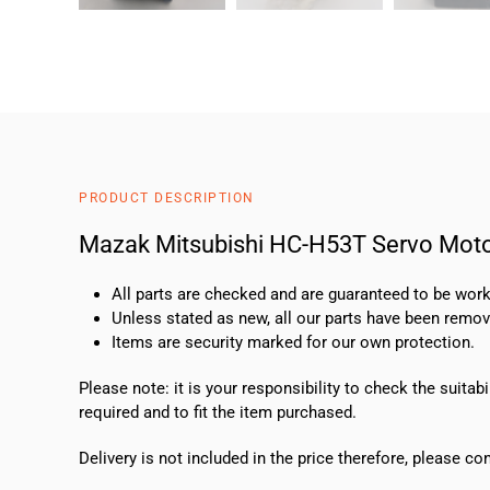
PRODUCT DESCRIPTION
Mazak Mitsubishi HC-H53T Servo Mot
All parts are checked and are guaranteed to be work
Unless stated as new, all our parts have been rem
Items are security marked for our own protection.
Please note: it is your responsibility to check the suit
required and to fit the item purchased.
Delivery is not included in the price therefore, please