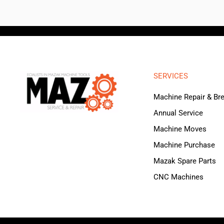
SERVICES
Machine Repair & B
Annual Service
Machine Moves
Machine Purchase
Mazak Spare Parts
CNC Machines