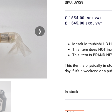
SKU: JWS9
£ 1854.00
INCL VAT
£ 1545.00
EXCL VAT
❯
❮
Mazak Mitsubishi HC-H
This item does NOT inc
This item is BRAND N
This item is physically in s
day if it’s a weekend or a pub
In stock