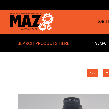
Skip to main content
OUR S
SEARCH PRODUCTS HERE
ALL
M