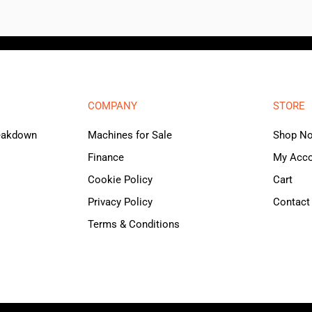
COMPANY
STORE
reakdown
Machines for Sale
Shop N
Finance
My Acc
Cookie Policy
Cart
Privacy Policy
Contact
Terms & Conditions