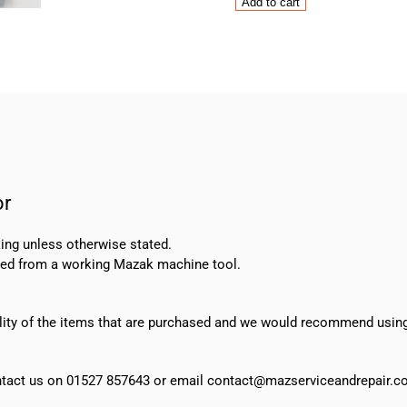
Mazak
Add to cart
Mitsubishi
HC-
H53T
Servo
Motor
quantity
or
ing unless otherwise stated.
oved from a working Mazak machine tool.
ability of the items that are purchased and we would recommend usin
 contact us on 01527 857643 or email contact@mazserviceandrepair.co