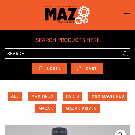
Skip to main content
SEARCH PRODUCTS HERE
LOGIN
CART
ALL
MACHINES
PARTS
CNC MACHINES
MAZAK
MAZAK DRIVES