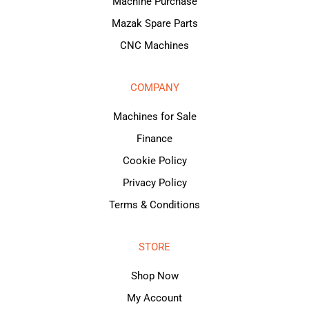
Machine Purchase
Mazak Spare Parts
CNC Machines
COMPANY
Machines for Sale
Finance
Cookie Policy
Privacy Policy
Terms & Conditions
STORE
Shop Now
My Account