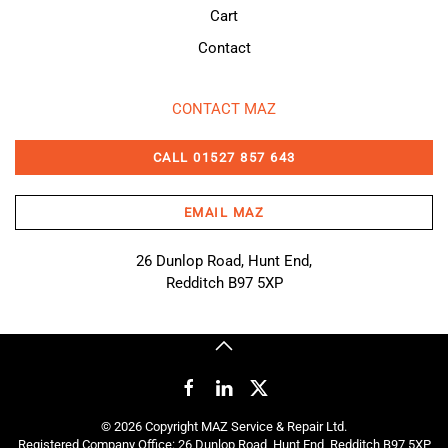
Cart
Contact
CONTACT MAZ
CALL 01527 857 643
EMAIL MAZ
26 Dunlop Road, Hunt End,
Redditch B97 5XP
©
2026
Copyright MAZ Service & Repair Ltd.
Registered Company Office: 26 Dunlop Road, Hunt End, Redditch B97 5XP