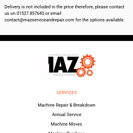
Delivery is not included in the price therefore, please contact
us on 01527 857643 or email
contact@mazserviceandrepair.com for the options available.
SERVICES
Machine Repair & Breakdown
Annual Service
Machine Moves