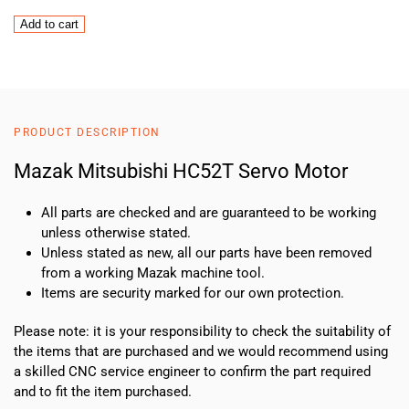
Mazak
Add to cart
Mitsubishi
HC52T
Servo
Motor
quantity
PRODUCT DESCRIPTION
Mazak Mitsubishi HC52T Servo Motor
All parts are checked and are guaranteed to be working
unless otherwise stated.
Unless stated as new, all our parts have been removed
from a working Mazak machine tool.
Items are security marked for our own protection.
Please note: it is your responsibility to check the suitability of
the items that are purchased and we would recommend using
a skilled CNC service engineer to confirm the part required
and to fit the item purchased.