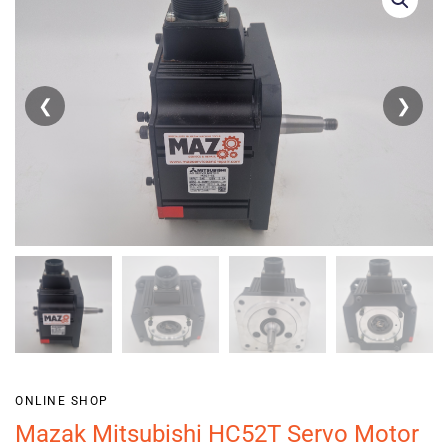
❮
❯
ONLINE SHOP
Mazak Mitsubishi HC52T Servo Motor