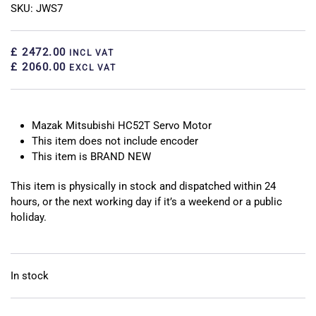
SKU: JWS7
£ 2472.00
INCL VAT
£ 2060.00
EXCL VAT
Mazak Mitsubishi HC52T Servo Motor
This item does not include encoder
This item is BRAND NEW
This item is physically in stock and dispatched within 24
hours, or the next working day if it’s a weekend or a public
holiday.
In stock