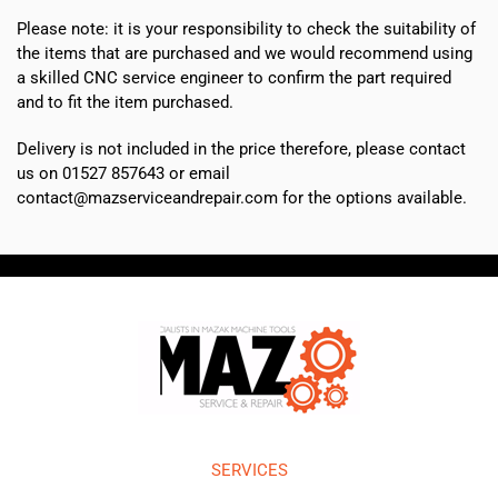
Please note: it is your responsibility to check the suitability of
the items that are purchased and we would recommend using
a skilled CNC service engineer to confirm the part required
and to fit the item purchased.
Delivery is not included in the price therefore, please contact
us on 01527 857643 or email
contact@mazserviceandrepair.com for the options available.
SERVICES