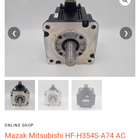
❮
❯
ONLINE SHOP
Mazak Mitsubishi HF-H354S-A74 AC