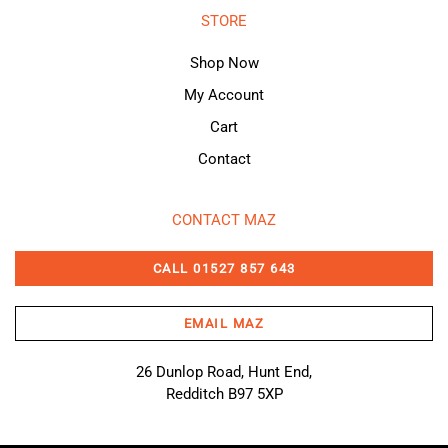
STORE
Shop Now
My Account
Cart
Contact
CONTACT MAZ
CALL 01527 857 643
EMAIL MAZ
26 Dunlop Road, Hunt End,
Redditch B97 5XP