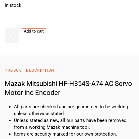
In stock
Mazak
Add to cart
Mitsubishi
HF-
H354S-
A74
AC
PRODUCT DESCRIPTION
Servo
Motor
Mazak Mitsubishi HF-H354S-A74 AC Servo
inc
Motor inc Encoder
Encoder
quantity
All parts are checked and are guaranteed to be working
unless otherwise stated.
Unless stated as new, all our parts have been removed
from a working Mazak machine tool.
Items are security marked for our own protection.