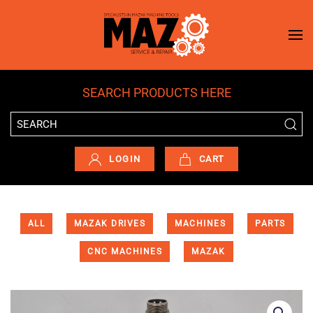
Skip to main content
SEARCH PRODUCTS HERE
LOGIN
CART
ALL
MAZAK DRIVES
MACHINES
PARTS
CNC MACHINES
MAZAK