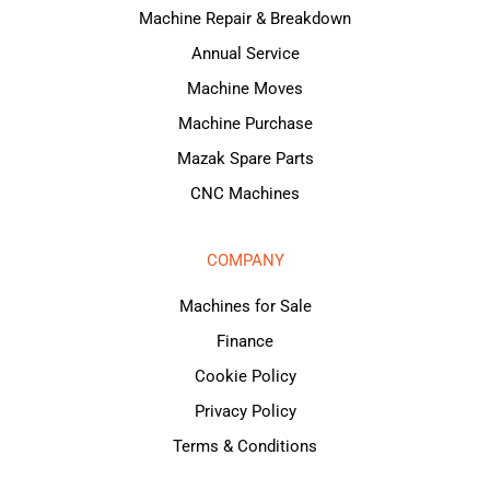
Machine Repair & Breakdown
Annual Service
Machine Moves
Machine Purchase
Mazak Spare Parts
CNC Machines
COMPANY
Machines for Sale
Finance
Cookie Policy
Privacy Policy
Terms & Conditions