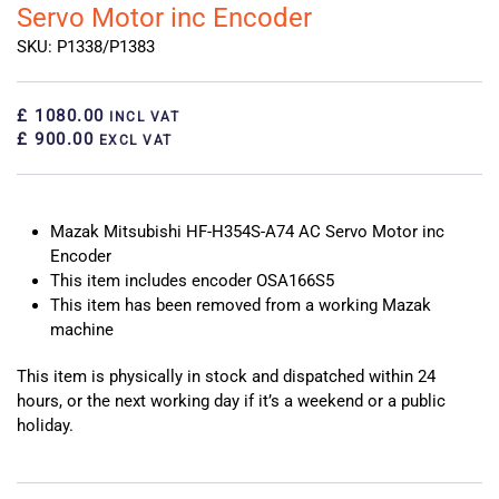
Servo Motor inc Encoder
SKU: P1338/P1383
£ 1080.00
INCL VAT
£ 900.00
EXCL VAT
Mazak Mitsubishi HF-H354S-A74 AC Servo Motor inc
Encoder
This item includes encoder OSA166S5
This item has been removed from a working Mazak
machine
This item is physically in stock and dispatched within 24
hours, or the next working day if it’s a weekend or a public
holiday.