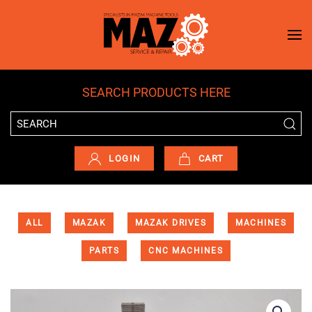
Skip to main content
SEARCH PRODUCTS HERE
LOGIN
CART
ALL
MAZAK
MAZAK DRIVES
MACHINES
PARTS
CNC MACHINES