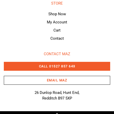
STORE
Shop Now
My Account
Cart
Contact
CONTACT MAZ
CALL 01527 857 643
EMAIL MAZ
26 Dunlop Road, Hunt End,
Redditch B97 5XP