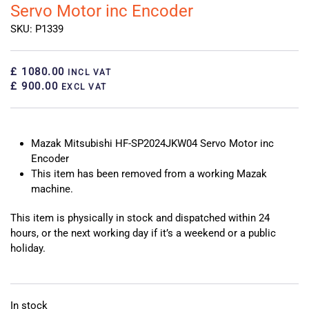
Servo Motor inc Encoder
SKU: P1339
£ 1080.00
INCL VAT
£ 900.00
EXCL VAT
Mazak Mitsubishi HF-SP2024JKW04 Servo Motor inc
Encoder
This item has been removed from a working Mazak
machine.
This item is physically in stock and dispatched within 24
hours, or the next working day if it’s a weekend or a public
holiday.
In stock