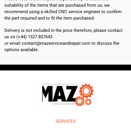
suitability of the items that are purchased from us, we
recommend using a skilled CNC service engineer to confirm
the part required and to fit the item purchased.
Delivery is not included in the price therefore, please contact
us on (+44) 1527 857643
or email contact@mazserviceandrepair.com to discuss the
options available.
SERVICES