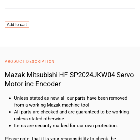
Mazak
Add to cart
Mitsubishi
HF-
SP2024JKW04
Servo
Motor
PRODUCT DESCRIPTION
inc
Encoder
Mazak Mitsubishi HF-SP2024JKW04 Servo
quantity
Motor inc Encoder
Unless stated as new, all our parts have been removed
from a working Mazak machine tool.
All parts are checked and are guaranteed to be working
unless stated otherwise.
Items are security marked for our own protection.
Please note: that it is your responsibility to check the