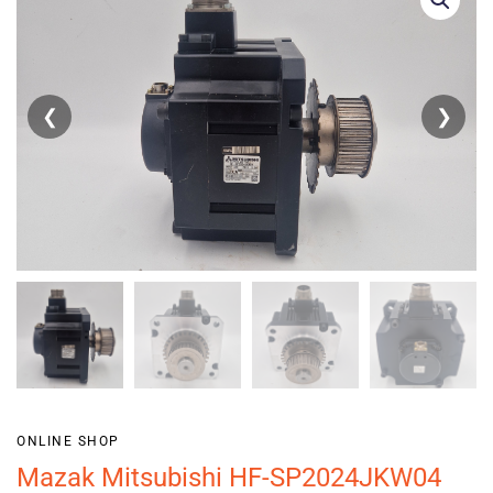
❮
❯
ONLINE SHOP
Mazak Mitsubishi HF-SP2024JKW04