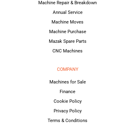
Machine Repair & Breakdown
Annual Service
Machine Moves
Machine Purchase
Mazak Spare Parts
CNC Machines
COMPANY
Machines for Sale
Finance
Cookie Policy
Privacy Policy
Terms & Conditions