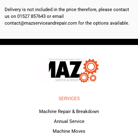
Delivery is not included in the price therefore, please contact
us on 01527 857643 or email
contact@mazserviceandrepair.com for the options available.
SERVICES
Machine Repair & Breakdown
Annual Service
Machine Moves