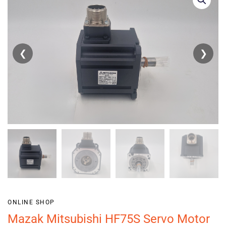
❮
❯
ONLINE SHOP
Mazak Mitsubishi HF75S Servo Motor