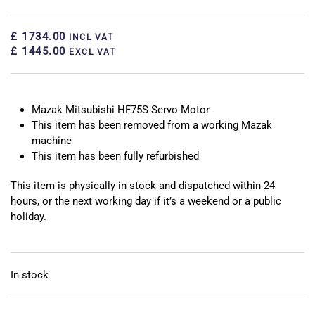
£ 1734.00
INCL VAT
£ 1445.00
EXCL VAT
Mazak Mitsubishi HF75S Servo Motor
This item has been removed from a working Mazak
machine
This item has been fully refurbished
This item is physically in stock and dispatched within 24
hours, or the next working day if it’s a weekend or a public
holiday.
In stock