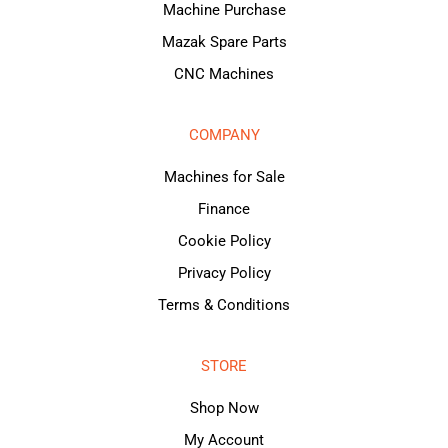
Machine Purchase
Mazak Spare Parts
CNC Machines
COMPANY
Machines for Sale
Finance
Cookie Policy
Privacy Policy
Terms & Conditions
STORE
Shop Now
My Account