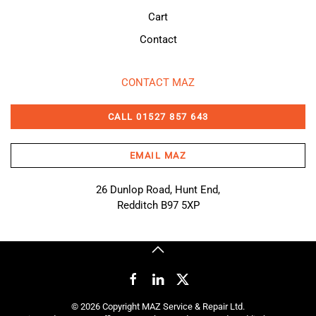
Cart
Contact
CONTACT MAZ
CALL 01527 857 643
EMAIL MAZ
26 Dunlop Road, Hunt End,
Redditch B97 5XP
©
2026
Copyright MAZ Service & Repair Ltd.