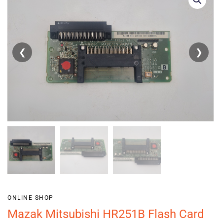
❮
❯
ONLINE SHOP
Mazak Mitsubishi HR251B Flash Card