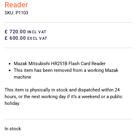
Reader
SKU: P1103
£ 720.00
INCL VAT
£ 600.00
EXCL VAT
Mazak Mitsubishi HR251B Flash Card Reader
This item has been removed from a working Mazak
machine
This item is physically in stock and dispatched within 24
hours, or the next working day if it’s a weekend or a public
holiday.
In stock