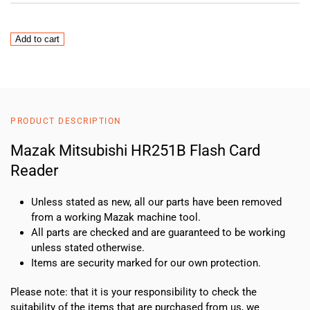
Mazak
Add to cart
Mitsubishi
HR251B
Flash
Card
Reader
PRODUCT DESCRIPTION
quantity
Mazak Mitsubishi HR251B Flash Card
Reader
Unless stated as new, all our parts have been removed
from a working Mazak machine tool.
All parts are checked and are guaranteed to be working
unless stated otherwise.
Items are security marked for our own protection.
Please note: that it is your responsibility to check the
suitability of the items that are purchased from us, we