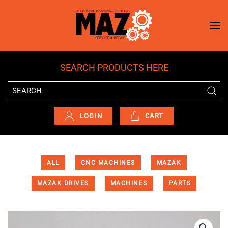
Skip to main content
SEARCH PRODUCTS HERE
LOGIN
CART
ALL
CNC MACHINES
MAZAK
MAZAK DRIVES
MACHINES
PARTS