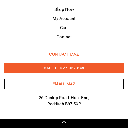
Shop Now
My Account
Cart
Contact
CONTACT MAZ
CALL 01527 857 643
EMAIL MAZ
26 Dunlop Road, Hunt End,
Redditch B97 5XP