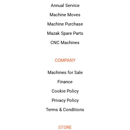
Annual Service
Machine Moves
Machine Purchase
Mazak Spare Parts
CNC Machines
COMPANY
Machines for Sale
Finance
Cookie Policy
Privacy Policy
Terms & Conditions
STORE