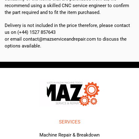
recommend using a skilled CNC service engineer to confirm
the part required and to fit the item purchased.
Delivery is not included in the price therefore, please contact
us on (+44) 1527 857643
or email contact@mazserviceandrepair.com to discuss the
options available.
SERVICES
Machine Repair & Breakdown