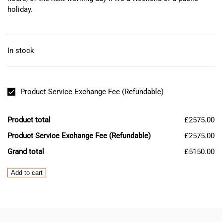
holiday.
In stock
Product Service Exchange Fee (Refundable)
Product total
£2575.00
Product Service Exchange Fee (Refundable)
£2575.00
Grand total
£5150.00
Mazak
Add to cart
Mitsubishi
MDS-
B-
SP-