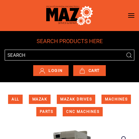
Skip to main content
SEARCH PRODUCTS HERE
LOGIN
CART
ALL
MAZAK
MAZAK DRIVES
MACHINES
PARTS
CNC MACHINES