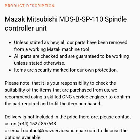
110
PRODUCT DESCRIPTION
Spindle
controller
Mazak Mitsubishi MDS-B-SP-110 Spindle
unit
controller unit
quantity
Unless stated as new, all our parts have been removed
from a working Mazak machine tool.
All parts are checked and are guaranteed to be working
unless stated otherwise.
Items are security marked for our own protection.
Please note: that it is your responsibility to check the
suitability of the items that are purchased from us, we
recommend using a skilled CNC service engineer to confirm
the part required and to fit the item purchased.
Delivery is not included in the price therefore, please contact
us on (+44) 1527 857643
or email contact@mazserviceandrepair.com to discuss the
options available.