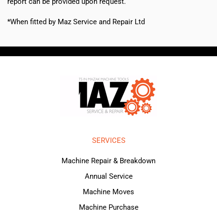
report can be provided upon request.
*When fitted by Maz Service and Repair Ltd
SERVICES
Machine Repair & Breakdown
Annual Service
Machine Moves
Machine Purchase