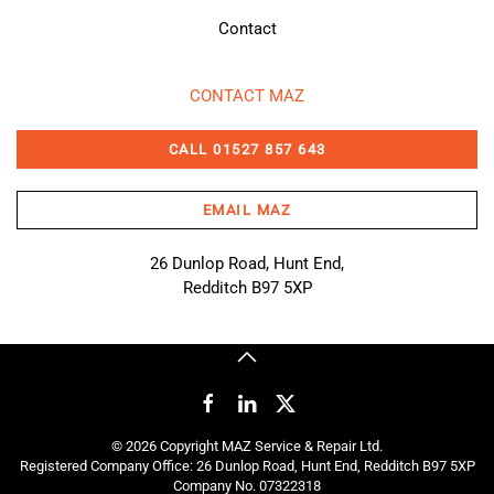
Contact
CONTACT MAZ
CALL 01527 857 643
EMAIL MAZ
26 Dunlop Road, Hunt End,
Redditch B97 5XP
©
2026
Copyright MAZ Service & Repair Ltd.
Registered Company Office: 26 Dunlop Road, Hunt End, Redditch B97 5XP
Company No. 07322318