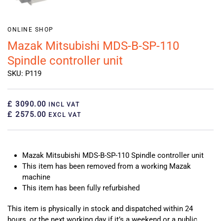
ONLINE SHOP
Mazak Mitsubishi MDS-B-SP-110
Spindle controller unit
SKU: P119
£ 3090.00
INCL VAT
£ 2575.00
EXCL VAT
Mazak Mitsubishi MDS-B-SP-110 Spindle controller unit
This item has been removed from a working Mazak
machine
This item has been fully refurbished
This item is physically in stock and dispatched within 24
hours, or the next working day if it’s a weekend or a public