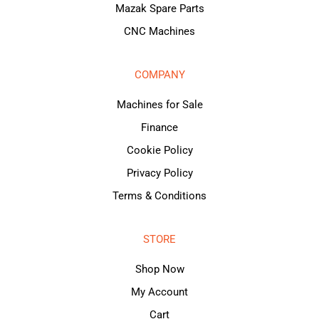
Mazak Spare Parts
CNC Machines
COMPANY
Machines for Sale
Finance
Cookie Policy
Privacy Policy
Terms & Conditions
STORE
Shop Now
My Account
Cart