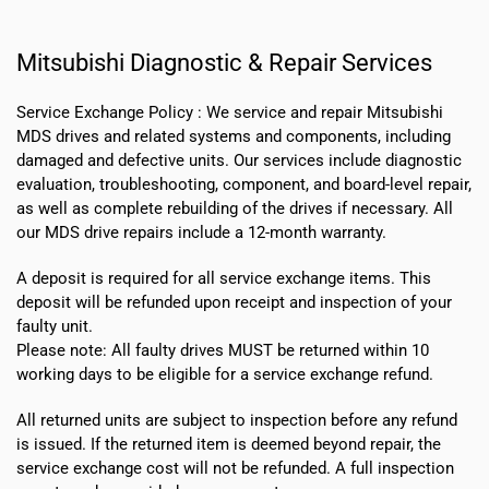
Mitsubishi Diagnostic & Repair Services
Service Exchange Policy :
We service and repair Mitsubishi
MDS drives and related systems and components, including
damaged and defective units. Our services include diagnostic
evaluation, troubleshooting, component, and board-level repair,
as well as complete rebuilding of the drives if necessary. All
our MDS drive repairs include a 12-month warranty.
A deposit is required for all service exchange items. This
deposit will be refunded upon receipt and inspection of your
faulty unit.
Please note:
All faulty drives MUST be returned within 10
working days
to be eligible for a service exchange refund.
All returned units are subject to inspection before any refund
is issued. If the returned item is deemed beyond repair, the
service exchange cost will not be refunded. A full inspection