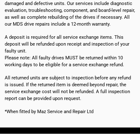
damaged and defective units. Our services include diagnostic
evaluation, troubleshooting, component, and board-level repair,
as well as complete rebuilding of the drives if necessary. All
our MDS drive repairs include a 12-month warranty.
A deposit is required for all service exchange items. This
deposit will be refunded upon receipt and inspection of your
faulty unit.
Please note:
All faulty drives MUST be returned within 10
working days
to be eligible for a service exchange refund.
All returned units are subject to inspection before any refund
is issued. If the returned item is deemed beyond repair, the
service exchange cost will not be refunded. A full inspection
report can be provided upon request.
*When fitted by Maz Service and Repair Ltd