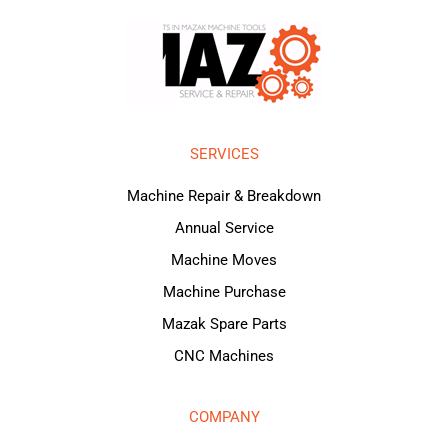
SERVICES
Machine Repair & Breakdown
Annual Service
Machine Moves
Machine Purchase
Mazak Spare Parts
CNC Machines
COMPANY