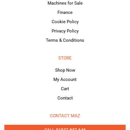
Machines for Sale
Finance
Cookie Policy
Privacy Policy
Terms & Conditions
STORE
Shop Now
My Account
Cart
Contact
CONTACT MAZ
CALL 01527 857 643