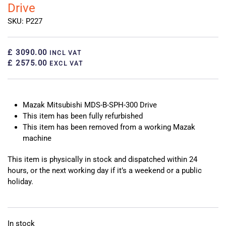
Drive
SKU: P227
£ 3090.00
INCL VAT
£ 2575.00
EXCL VAT
Mazak Mitsubishi MDS-B-SPH-300 Drive
This item has been fully refurbished
This item has been removed from a working Mazak
machine
This item is physically in stock and dispatched within 24
hours, or the next working day if it’s a weekend or a public
holiday.
In stock