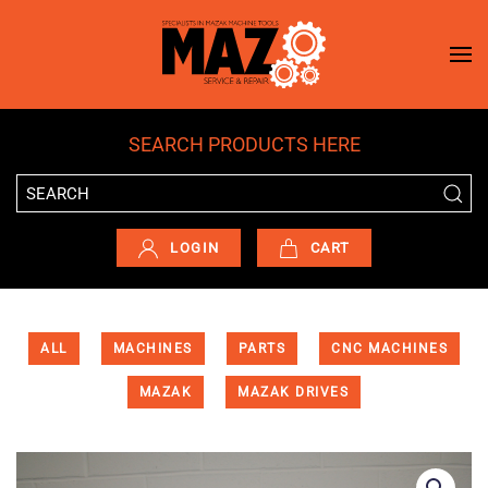
Skip to main content
SEARCH PRODUCTS HERE
LOGIN
CART
ALL
MACHINES
PARTS
CNC MACHINES
MAZAK
MAZAK DRIVES