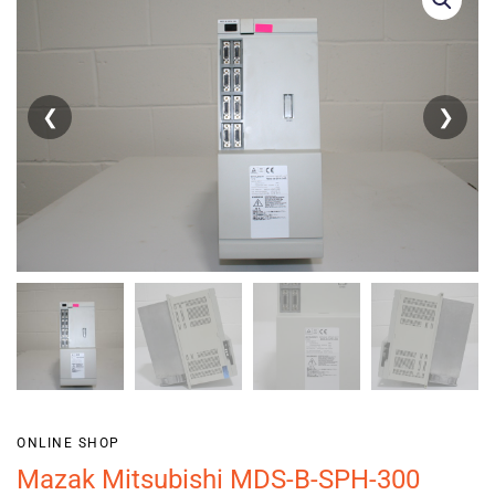
❮
❯
ONLINE SHOP
Mazak Mitsubishi MDS-B-SPH-300