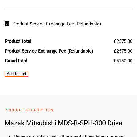
Product Service Exchange Fee (Refundable)
Product total
£2575.00
Product Service Exchange Fee (Refundable)
£2575.00
Grand total
£5150.00
Mazak
Add to cart
Mitsubishi
MDS-
B-
SPH-
300
PRODUCT DESCRIPTION
Drive
quantity
Mazak Mitsubishi MDS-B-SPH-300 Drive
Unless stated as new, all our parts have been removed