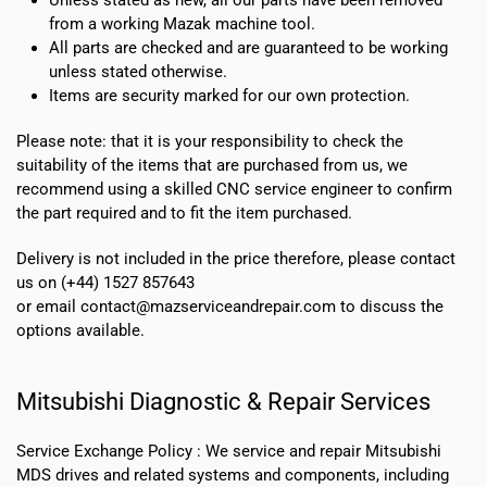
from a working Mazak machine tool.
All parts are checked and are guaranteed to be working
unless stated otherwise.
Items are security marked for our own protection.
Please note: that it is your responsibility to check the
suitability of the items that are purchased from us, we
recommend using a skilled CNC service engineer to confirm
the part required and to fit the item purchased.
Delivery is not included in the price therefore, please contact
us on (+44) 1527 857643
or email contact@mazserviceandrepair.com to discuss the
options available.
Mitsubishi Diagnostic & Repair Services
Service Exchange Policy :
We service and repair Mitsubishi
MDS drives and related systems and components, including