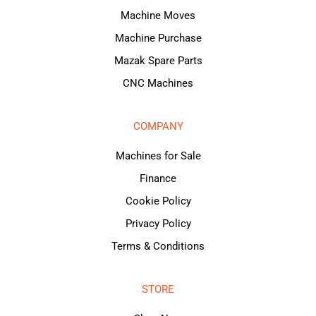
Machine Moves
Machine Purchase
Mazak Spare Parts
CNC Machines
COMPANY
Machines for Sale
Finance
Cookie Policy
Privacy Policy
Terms & Conditions
STORE