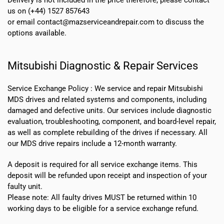
us on (+44) 1527 857643
or email contact@mazserviceandrepair.com to discuss the
options available.
Mitsubishi Diagnostic & Repair Services
Service Exchange Policy :
We service and repair Mitsubishi
MDS drives and related systems and components, including
damaged and defective units. Our services include diagnostic
evaluation, troubleshooting, component, and board-level repair,
as well as complete rebuilding of the drives if necessary. All
our MDS drive repairs include a 12-month warranty.
A deposit is required for all service exchange items. This
deposit will be refunded upon receipt and inspection of your
faulty unit.
Please note:
All faulty drives MUST be returned within 10
working days
to be eligible for a service exchange refund.