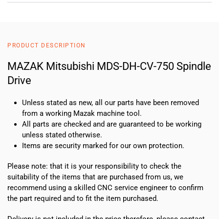
PRODUCT DESCRIPTION
MAZAK Mitsubishi MDS-DH-CV-750 Spindle
Drive
Unless stated as new, all our parts have been removed
from a working Mazak machine tool.
All parts are checked and are guaranteed to be working
unless stated otherwise.
Items are security marked for our own protection.
Please note: that it is your responsibility to check the
suitability of the items that are purchased from us, we
recommend using a skilled CNC service engineer to confirm
the part required and to fit the item purchased.
Delivery is not included in the price therefore, please contact