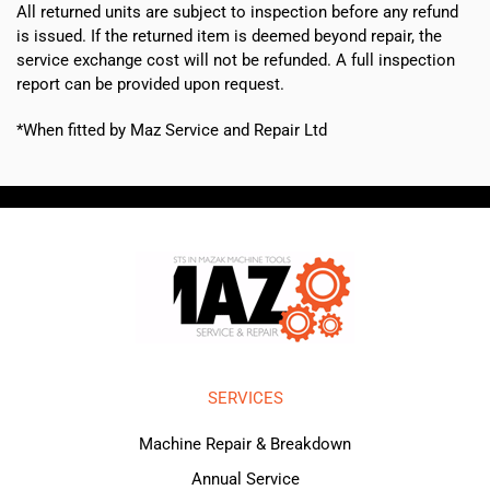
All returned units are subject to inspection before any refund
is issued. If the returned item is deemed beyond repair, the
service exchange cost will not be refunded. A full inspection
report can be provided upon request.
*When fitted by Maz Service and Repair Ltd
SERVICES
Machine Repair & Breakdown
Annual Service