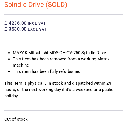
Spindle Drive (SOLD)
£ 4236.00
INCL VAT
£ 3530.00
EXCL VAT
MAZAK Mitsubishi MDS-DH-CV-750 Spindle Drive
This item has been removed from a working Mazak
machine
This item has been fully refurbished
This item is physically in stock and dispatched within 24
hours, or the next working day if it’s a weekend or a public
holiday.
Out of stock