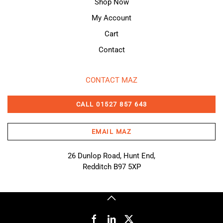
Shop Now
My Account
Cart
Contact
CONTACT MAZ
CALL 01527 857 643
EMAIL MAZ
26 Dunlop Road, Hunt End,
Redditch B97 5XP