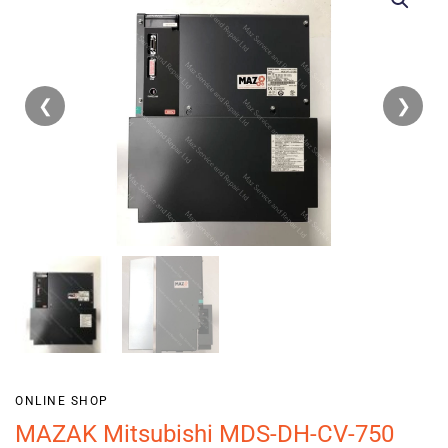
❮
❯
ONLINE SHOP
MAZAK Mitsubishi MDS-DH-CV-750