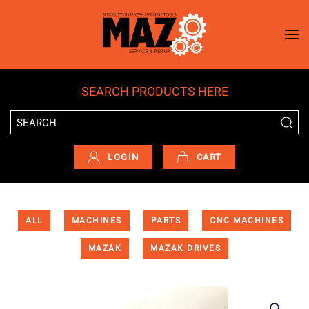
Skip to main content
SEARCH PRODUCTS HERE
LOGIN
CART
ALL
MACHINES
PARTS
CNC MACHINES
MAZAK
MAZAK DRIVES