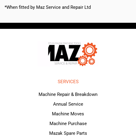
*When fitted by Maz Service and Repair Ltd
SERVICES
Machine Repair & Breakdown
Annual Service
Machine Moves
Machine Purchase
Mazak Spare Parts