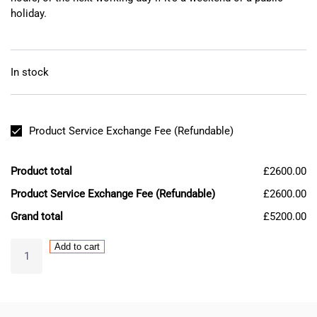
holiday.
In stock
Product Service Exchange Fee (Refundable)
Product total
£2600.00
Product Service Exchange Fee (Refundable)
£2600.00
Grand total
£5200.00
MAZAK
Add to cart
Mitsubishi
MDS-
DH-
V2-