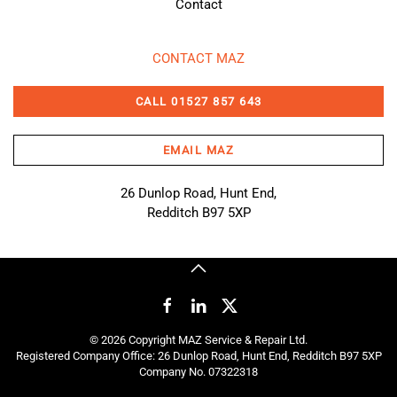
Contact
CONTACT MAZ
CALL 01527 857 643
EMAIL MAZ
26 Dunlop Road, Hunt End,
Redditch B97 5XP
©
2026
Copyright MAZ Service & Repair Ltd.
Registered Company Office: 26 Dunlop Road, Hunt End, Redditch B97 5XP
Company No. 07322318