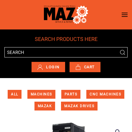
Skip to main content
SEARCH PRODUCTS HERE
LOGIN
CART
ALL
MACHINES
PARTS
CNC MACHINES
MAZAK
MAZAK DRIVES