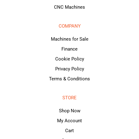
CNC Machines
COMPANY
Machines for Sale
Finance
Cookie Policy
Privacy Policy
Terms & Conditions
STORE
Shop Now
My Account
Cart