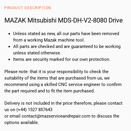
8080
PRODUCT DESCRIPTION
Drive
quantity
MAZAK Mitsubishi MDS-DH-V2-8080 Drive
Unless stated as new, all our parts have been removed
from a working Mazak machine tool.
All parts are checked and are guaranteed to be working
unless stated otherwise.
Items are security marked for our own protection.
Please note: that it is your responsibility to check the
suitability of the items that are purchased from us, we
recommend using a skilled CNC service engineer to confirm
the part required and to fit the item purchased.
Delivery is not included in the price therefore, please contact
us on (+44) 1527 857643
or email contact@mazserviceandrepair.com to discuss the
options available.