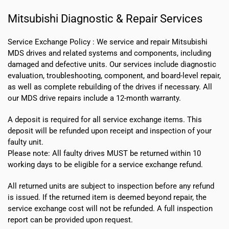
Mitsubishi Diagnostic & Repair Services
Service Exchange Policy :
We service and repair Mitsubishi
MDS drives and related systems and components, including
damaged and defective units. Our services include diagnostic
evaluation, troubleshooting, component, and board-level repair,
as well as complete rebuilding of the drives if necessary. All
our MDS drive repairs include a 12-month warranty.
A deposit is required for all service exchange items. This
deposit will be refunded upon receipt and inspection of your
faulty unit.
Please note:
All faulty drives MUST be returned within 10
working days
to be eligible for a service exchange refund.
All returned units are subject to inspection before any refund
is issued. If the returned item is deemed beyond repair, the
service exchange cost will not be refunded. A full inspection
report can be provided upon request.