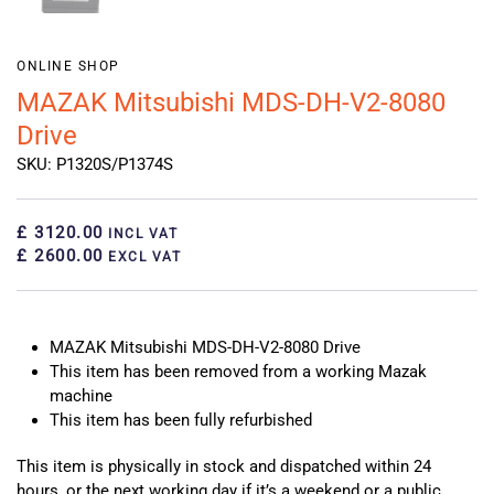
ONLINE SHOP
MAZAK Mitsubishi MDS-DH-V2-8080
Drive
SKU: P1320S/P1374S
£ 3120.00
INCL VAT
£ 2600.00
EXCL VAT
MAZAK Mitsubishi MDS-DH-V2-8080 Drive
This item has been removed from a working Mazak
machine
This item has been fully refurbished
This item is physically in stock and dispatched within 24
hours, or the next working day if it’s a weekend or a public