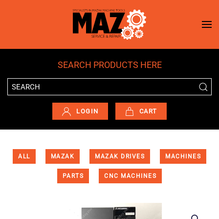
Skip to main content
SEARCH PRODUCTS HERE
LOGIN
CART
ALL
MAZAK
MAZAK DRIVES
MACHINES
PARTS
CNC MACHINES