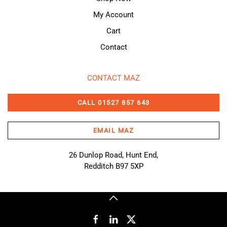
My Account
Cart
Contact
CONTACT MAZ
CALL 01527 857 643
EMAIL MAZ
26 Dunlop Road, Hunt End,
Redditch B97 5XP