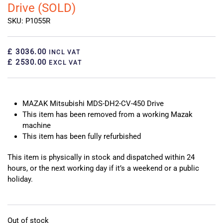
Drive (SOLD)
SKU: P1055R
£ 3036.00
INCL VAT
£ 2530.00
EXCL VAT
MAZAK Mitsubishi MDS-DH2-CV-450 Drive
This item has been removed from a working Mazak
machine
This item has been fully refurbished
This item is physically in stock and dispatched within 24
hours, or the next working day if it’s a weekend or a public
holiday.
Out of stock