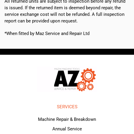
All returned units are subject to inspection before any refund
is issued. If the returned item is deemed beyond repair, the
service exchange cost will not be refunded. A full inspection
report can be provided upon request.
*When fitted by Maz Service and Repair Ltd
SERVICES
Machine Repair & Breakdown
Annual Service