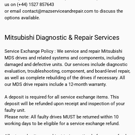
us on (+44) 1527 857643
or email contact@mazserviceandrepair.com to discuss the
options available.
Mitsubishi Diagnostic & Repair Services
Service Exchange Policy :
We service and repair Mitsubishi
MDS drives and related systems and components, including
damaged and defective units. Our services include diagnostic
evaluation, troubleshooting, component, and board-level repair,
as well as complete rebuilding of the drives if necessary. All
our MDS drive repairs include a 12-month warranty.
A deposit is required for all service exchange items. This
deposit will be refunded upon receipt and inspection of your
faulty unit.
Please note:
All faulty drives MUST be returned within 10
working days
to be eligible for a service exchange refund.