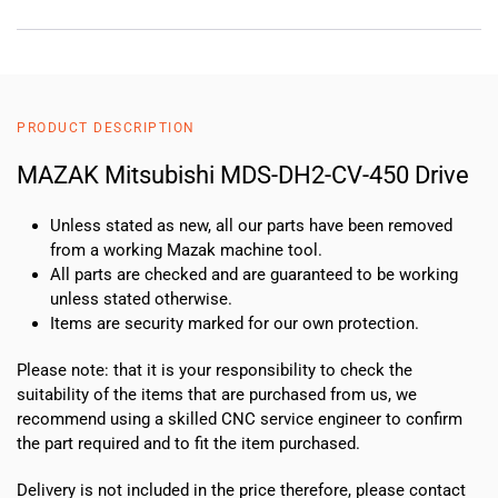
PRODUCT DESCRIPTION
MAZAK Mitsubishi MDS-DH2-CV-450 Drive
Unless stated as new, all our parts have been removed
from a working Mazak machine tool.
All parts are checked and are guaranteed to be working
unless stated otherwise.
Items are security marked for our own protection.
Please note: that it is your responsibility to check the
suitability of the items that are purchased from us, we
recommend using a skilled CNC service engineer to confirm
the part required and to fit the item purchased.
Delivery is not included in the price therefore, please contact