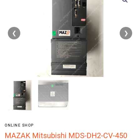
❮
❯
ONLINE SHOP
MAZAK Mitsubishi MDS-DH2-CV-450