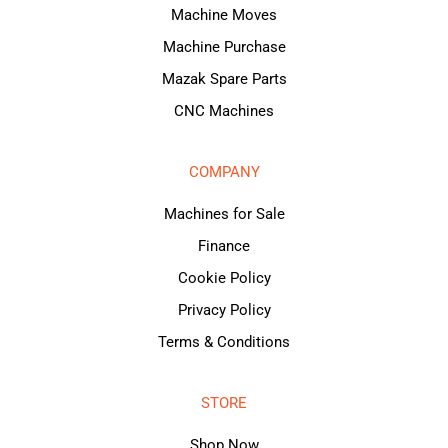
Machine Moves
Machine Purchase
Mazak Spare Parts
CNC Machines
COMPANY
Machines for Sale
Finance
Cookie Policy
Privacy Policy
Terms & Conditions
STORE
Shop Now