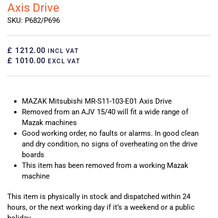
Axis Drive
SKU: P682/P696
£ 1212.00
INCL VAT
£ 1010.00
EXCL VAT
MAZAK Mitsubishi MR-S11-103-E01 Axis Drive
Removed from an AJV 15/40 will fit a wide range of
Mazak machines
Good working order, no faults or alarms. In good clean
and dry condition, no signs of overheating on the drive
boards
This item has been removed from a working Mazak
machine
This item is physically in stock and dispatched within 24
hours, or the next working day if it’s a weekend or a public
holiday.