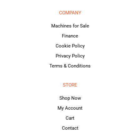
COMPANY
Machines for Sale
Finance
Cookie Policy
Privacy Policy
Terms & Conditions
STORE
Shop Now
My Account
Cart
Contact