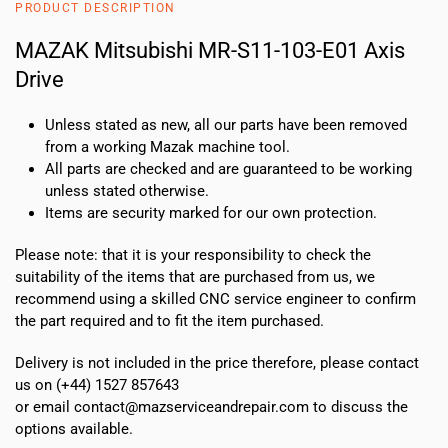
PRODUCT DESCRIPTION
Axis
Drive
MAZAK Mitsubishi MR-S11-103-E01 Axis
quantity
Drive
Unless stated as new, all our parts have been removed
from a working Mazak machine tool.
All parts are checked and are guaranteed to be working
unless stated otherwise.
Items are security marked for our own protection.
Please note: that it is your responsibility to check the
suitability of the items that are purchased from us, we
recommend using a skilled CNC service engineer to confirm
the part required and to fit the item purchased.
Delivery is not included in the price therefore, please contact
us on (+44) 1527 857643
or email contact@mazserviceandrepair.com to discuss the
options available.