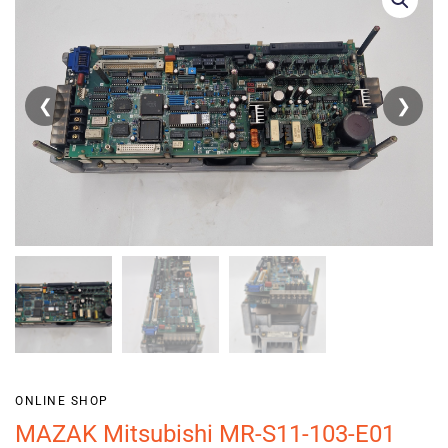
❮
❯
ONLINE SHOP
MAZAK Mitsubishi MR-S11-103-E01