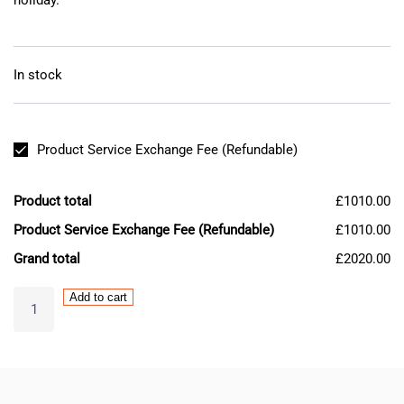
In stock
Product Service Exchange Fee (Refundable)
Product total
£1010.00
Product Service Exchange Fee (Refundable)
£1010.00
Grand total
£2020.00
MAZAK
Add to cart
Mitsubishi
MR-
S11-
103-
E01