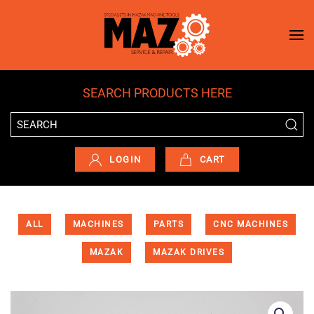
Skip to main content
SEARCH PRODUCTS HERE
LOGIN
CART
ALL
MACHINES
PARTS
CNC MACHINES
MAZAK
MAZAK DRIVES