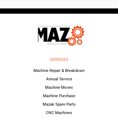
SERVICES
Machine Repair & Breakdown
Annual Service
Machine Moves
Machine Purchase
Mazak Spare Parts
CNC Machines