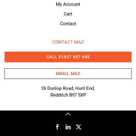
My Account
Cart
Contact
CONTACT MAZ
CALL 01527 857 643
EMAIL MAZ
26 Dunlop Road, Hunt End,
Redditch B97 5XP