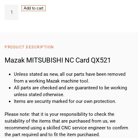
Mazak
Add to cart
MITSUBISHI
NC
Card
QX521
quantity
PRODUCT DESCRIPTION
Mazak MITSUBISHI NC Card QX521
Unless stated as new, all our parts have been removed
from a working Mazak machine tool.
All parts are checked and are guaranteed to be working
unless stated otherwise.
Items are security marked for our own protection.
Please note: that it is your responsibility to check the
suitability of the items that are purchased from us, we
recommend using a skilled CNC service engineer to confirm
the part required and to fit the item purchased.