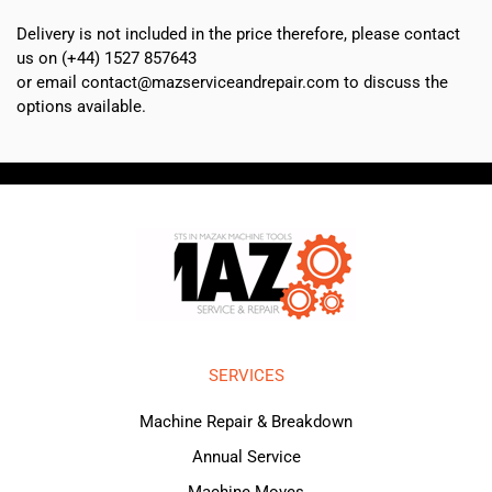
Delivery is not included in the price therefore, please contact
us on (+44) 1527 857643
or email contact@mazserviceandrepair.com to discuss the
options available.
SERVICES
Machine Repair & Breakdown
Annual Service
Machine Moves