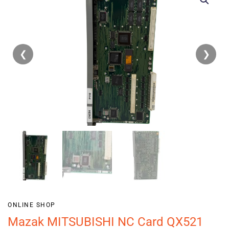
❮
❯
ONLINE SHOP
Mazak MITSUBISHI NC Card QX521