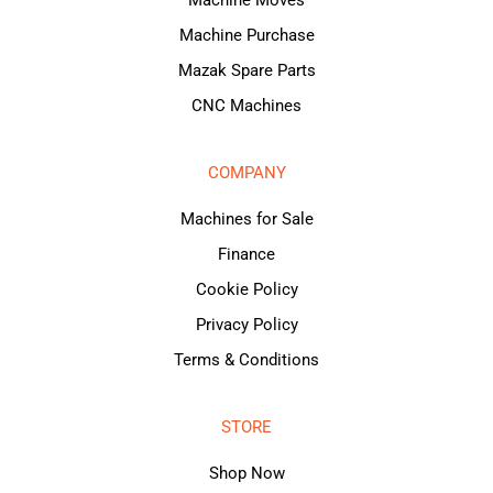
Machine Purchase
Mazak Spare Parts
CNC Machines
COMPANY
Machines for Sale
Finance
Cookie Policy
Privacy Policy
Terms & Conditions
STORE
Shop Now