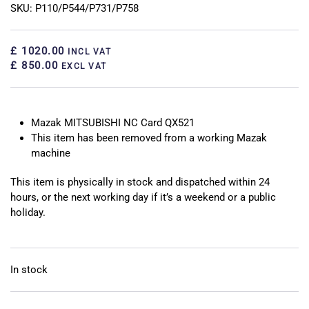
SKU: P110/P544/P731/P758
£ 1020.00
INCL VAT
£ 850.00
EXCL VAT
Mazak MITSUBISHI NC Card QX521
This item has been removed from a working Mazak
machine
This item is physically in stock and dispatched within 24
hours, or the next working day if it’s a weekend or a public
holiday.
In stock