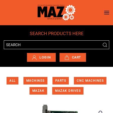
Skip to main content
SEARCH PRODUCTS HERE
LOGIN
CART
ALL
MACHINES
PARTS
CNC MACHINES
MAZAK
MAZAK DRIVES