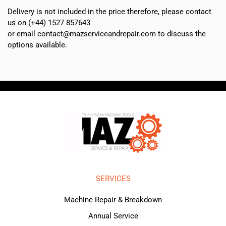
Delivery is not included in the price therefore, please contact
us on (+44) 1527 857643
or email contact@mazserviceandrepair.com to discuss the
options available.
SERVICES
Machine Repair & Breakdown
Annual Service