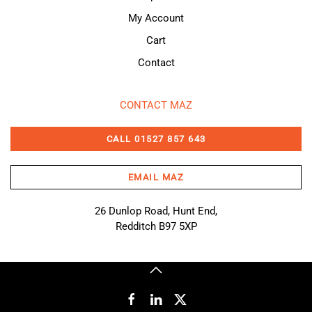
My Account
Cart
Contact
CONTACT MAZ
CALL 01527 857 643
EMAIL MAZ
26 Dunlop Road, Hunt End,
Redditch B97 5XP