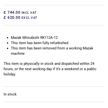
£ 744.00
INCL VAT
£ 620.00
EXCL VAT
Mazak Mitsubishi RK112A-12
This item has been fully refurbished
This item has been removed from a working Mazak
machine
This item is physically in stock and dispatched within 24
hours, or the next working day if it’s a weekend or a public
holiday.
In stock