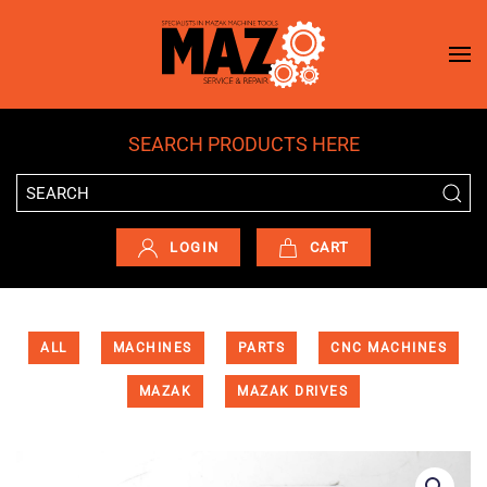
Skip to main content
SEARCH PRODUCTS HERE
LOGIN
CART
ALL
MACHINES
PARTS
CNC MACHINES
MAZAK
MAZAK DRIVES