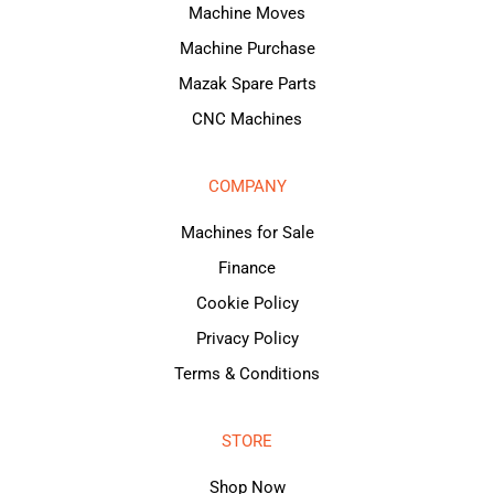
Machine Moves
Machine Purchase
Mazak Spare Parts
CNC Machines
COMPANY
Machines for Sale
Finance
Cookie Policy
Privacy Policy
Terms & Conditions
STORE
Shop Now