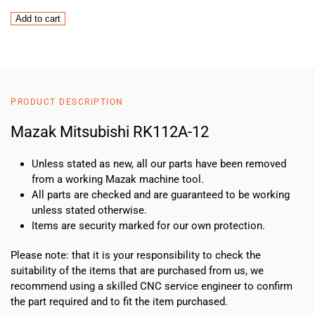
Mazak
Add to cart
Mitsubishi
RK112A-
12
quantity
PRODUCT DESCRIPTION
Mazak Mitsubishi RK112A-12
Unless stated as new, all our parts have been removed
from a working Mazak machine tool.
All parts are checked and are guaranteed to be working
unless stated otherwise.
Items are security marked for our own protection.
Please note: that it is your responsibility to check the
suitability of the items that are purchased from us, we
recommend using a skilled CNC service engineer to confirm
the part required and to fit the item purchased.