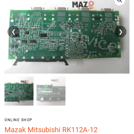
❮
❯
ONLINE SHOP
Mazak Mitsubishi RK112A-12