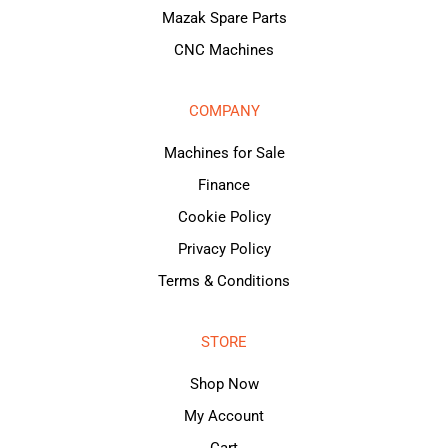
Mazak Spare Parts
CNC Machines
COMPANY
Machines for Sale
Finance
Cookie Policy
Privacy Policy
Terms & Conditions
STORE
Shop Now
My Account