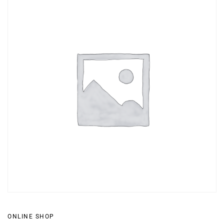
ONLINE SHOP