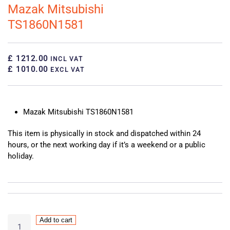
Mazak Mitsubishi
TS1860N1581
£ 1212.00
INCL VAT
£ 1010.00
EXCL VAT
Mazak Mitsubishi TS1860N1581
This item is physically in stock and dispatched within 24
hours, or the next working day if it’s a weekend or a public
holiday.
Mazak
Add to cart