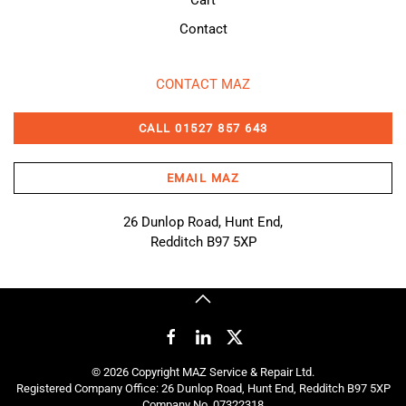
Cart
Contact
CONTACT MAZ
CALL 01527 857 643
EMAIL MAZ
26 Dunlop Road, Hunt End,
Redditch B97 5XP
©
2026
Copyright MAZ Service & Repair Ltd.
Registered Company Office: 26 Dunlop Road, Hunt End, Redditch B97 5XP
Company No. 07322318