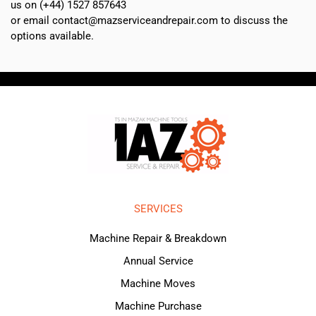
us on (+44) 1527 857643
or email contact@mazserviceandrepair.com to discuss the
options available.
SERVICES
Machine Repair & Breakdown
Annual Service
Machine Moves
Machine Purchase