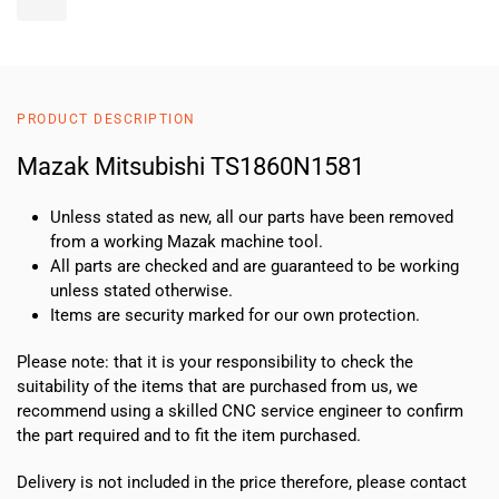
MitsubishiTS1860N1581
quantity
PRODUCT DESCRIPTION
Mazak Mitsubishi TS1860N1581
Unless stated as new, all our parts have been removed
from a working Mazak machine tool.
All parts are checked and are guaranteed to be working
unless stated otherwise.
Items are security marked for our own protection.
Please note: that it is your responsibility to check the
suitability of the items that are purchased from us, we
recommend using a skilled CNC service engineer to confirm
the part required and to fit the item purchased.
Delivery is not included in the price therefore, please contact