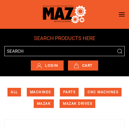
Skip to main content
SEARCH PRODUCTS HERE
LOGIN
CART
ALL
MACHINES
PARTS
CNC MACHINES
MAZAK
MAZAK DRIVES