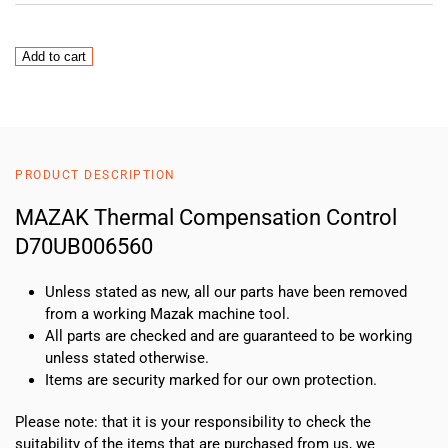
MAZAK
Add to cart
Thermal
Compensation
Control
D70UB006560
quantity
PRODUCT DESCRIPTION
MAZAK Thermal Compensation Control
D70UB006560
Unless stated as new, all our parts have been removed
from a working Mazak machine tool.
All parts are checked and are guaranteed to be working
unless stated otherwise.
Items are security marked for our own protection.
Please note: that it is your responsibility to check the
suitability of the items that are purchased from us, we