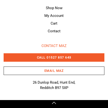
Shop Now
My Account
Cart
Contact
CONTACT MAZ
CALL 01527 857 643
EMAIL MAZ
26 Dunlop Road, Hunt End,
Redditch B97 5XP