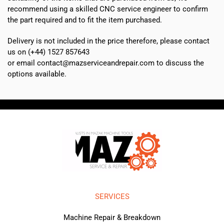
recommend using a skilled CNC service engineer to confirm
the part required and to fit the item purchased.
Delivery is not included in the price therefore, please contact
us on (+44) 1527 857643
or email contact@mazserviceandrepair.com to discuss the
options available.
SERVICES
Machine Repair & Breakdown