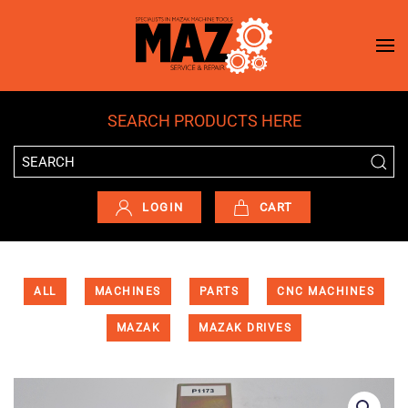
Skip to main content
SEARCH PRODUCTS HERE
LOGIN
CART
ALL
MACHINES
PARTS
CNC MACHINES
MAZAK
MAZAK DRIVES