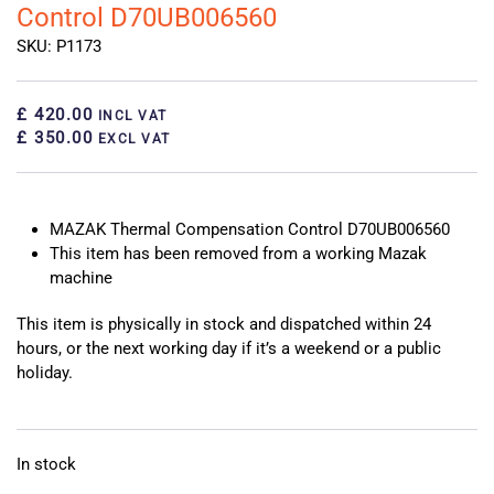
Control D70UB006560
SKU: P1173
£ 420.00
INCL VAT
£ 350.00
EXCL VAT
MAZAK Thermal Compensation Control D70UB006560
This item has been removed from a working Mazak
machine
This item is physically in stock and dispatched within 24
hours, or the next working day if it’s a weekend or a public
holiday.
In stock