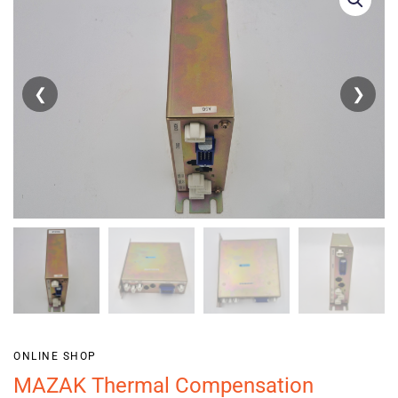
❮
❯
ONLINE SHOP
MAZAK Thermal Compensation