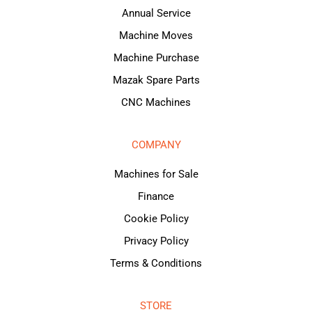
Annual Service
Machine Moves
Machine Purchase
Mazak Spare Parts
CNC Machines
COMPANY
Machines for Sale
Finance
Cookie Policy
Privacy Policy
Terms & Conditions
STORE