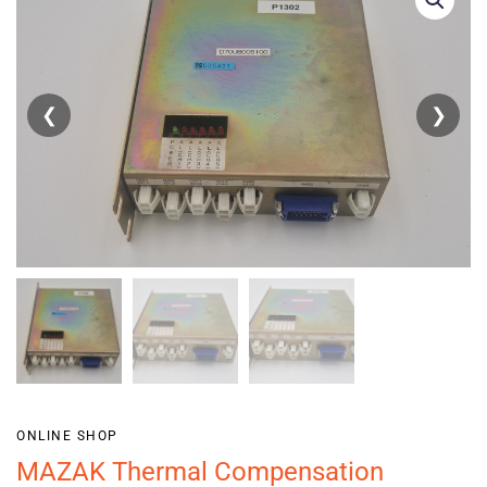
❮
❯
ONLINE SHOP
MAZAK Thermal Compensation