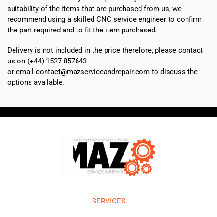
suitability of the items that are purchased from us, we
recommend using a skilled CNC service engineer to confirm
the part required and to fit the item purchased.
Delivery is not included in the price therefore, please contact
us on (+44) 1527 857643
or email contact@mazserviceandrepair.com to discuss the
options available.
SERVICES