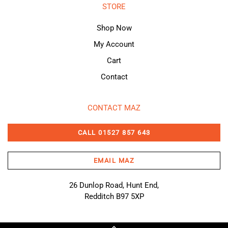
STORE
Shop Now
My Account
Cart
Contact
CONTACT MAZ
CALL 01527 857 643
EMAIL MAZ
26 Dunlop Road, Hunt End,
Redditch B97 5XP