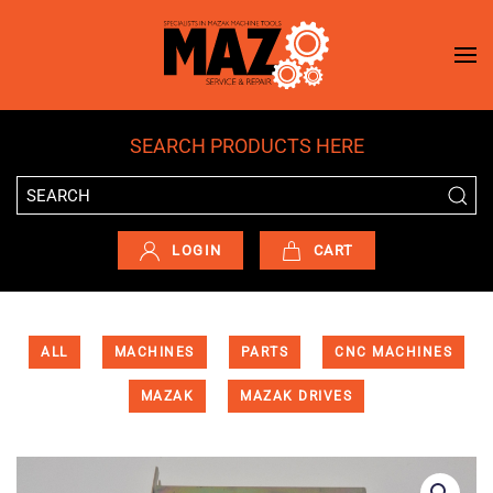
Skip to main content
SEARCH PRODUCTS HERE
LOGIN
CART
ALL
MACHINES
PARTS
CNC MACHINES
MAZAK
MAZAK DRIVES