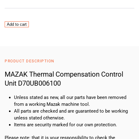
MAZAK
Add to cart
Thermal
Compensation
Control
Unit
D70UB006100
PRODUCT DESCRIPTION
quantity
MAZAK Thermal Compensation Control
Unit D70UB006100
Unless stated as new, all our parts have been removed
from a working Mazak machine tool.
All parts are checked and are guaranteed to be working
unless stated otherwise.
Items are security marked for our own protection.
Please note: that it is your responsibility to check the