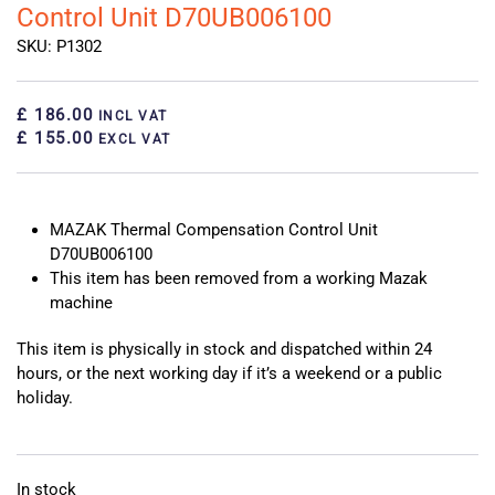
Control Unit D70UB006100
SKU: P1302
£ 186.00
INCL VAT
£ 155.00
EXCL VAT
MAZAK Thermal Compensation Control Unit
D70UB006100
This item has been removed from a working Mazak
machine
This item is physically in stock and dispatched within 24
hours, or the next working day if it’s a weekend or a public
holiday.
In stock