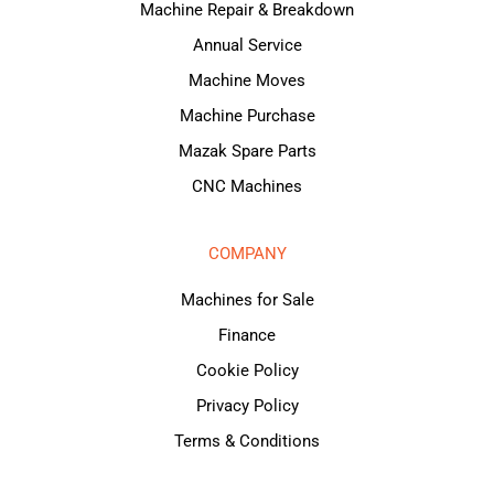
Machine Repair & Breakdown
Annual Service
Machine Moves
Machine Purchase
Mazak Spare Parts
CNC Machines
COMPANY
Machines for Sale
Finance
Cookie Policy
Privacy Policy
Terms & Conditions