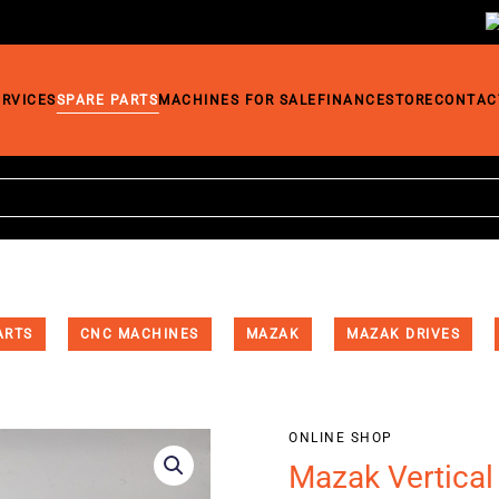
ERVICES
SPARE PARTS
MACHINES FOR SALE
FINANCE
STORE
CONTAC
ARTS
CNC MACHINES
MAZAK
MAZAK DRIVES
ONLINE SHOP
Mazak Vertical