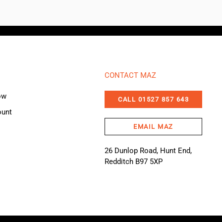
CONTACT MAZ
ow
CALL 01527 857 643
ount
EMAIL MAZ
26 Dunlop Road, Hunt End,
Redditch B97 5XP