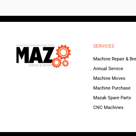
SERVICES
Machine Repair & B
Annual Service
Machine Moves
Machine Purchase
Mazak Spare Parts
CNC Machines