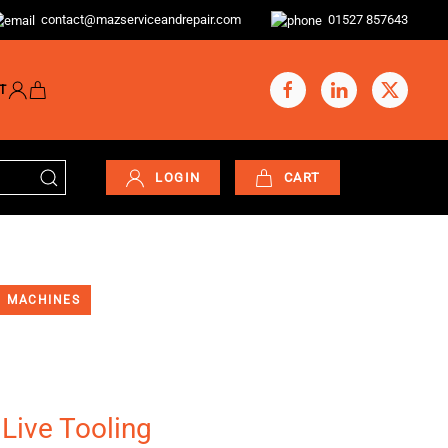
contact@mazserviceandrepair.com
01527 857643
T
LOGIN
CART
MACHINES
 Live Tooling