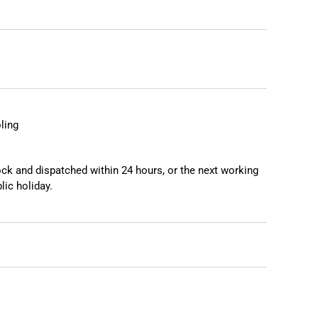
❯
❮
ling
tock and dispatched within 24 hours, or the next working
lic holiday.