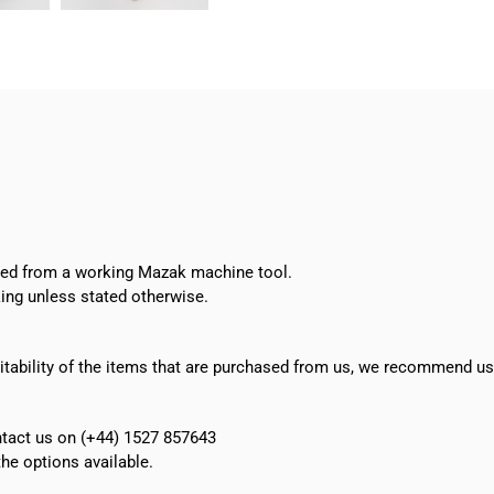
Vertical
Live
Tooling
quantity
oved from a working Mazak machine tool.
ing unless stated otherwise.
suitability of the items that are purchased from us, we recommend u
ontact us on (+44) 1527 857643
e options available.