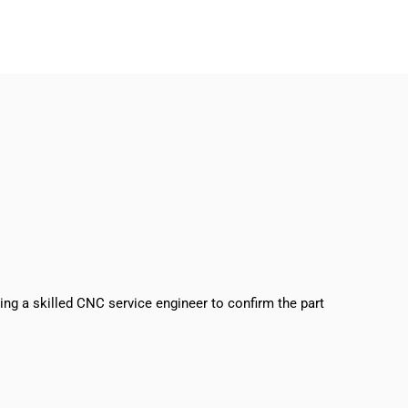
sing a skilled CNC service engineer to confirm the part