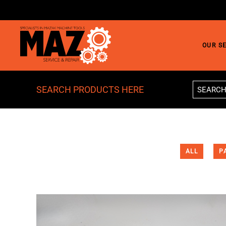
Skip to main content
OUR S
SEARCH PRODUCTS HERE
ALL
P