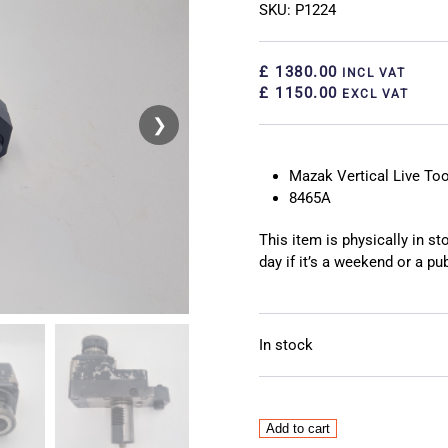
SKU: P1224
£ 1380.00
INCL VAT
£ 1150.00
EXCL VAT
❯
❮
Mazak Vertical Live Too
8465A
This item is physically in s
day if it’s a weekend or a pub
In stock
Mazak
Add to cart