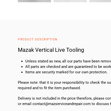
PRODUCT DESCRIPTION
Mazak Vertical Live Tooling
Unless stated as new, all our parts have been rem
All parts are checked and are guaranteed to be work
Items are security marked for our own protection.
Please note: that it is your responsibility to check the 
required and to fit the item purchased.
Delivery is not included in the price therefore, please c
or email contact@mazserviceandrepair.com to discuss th