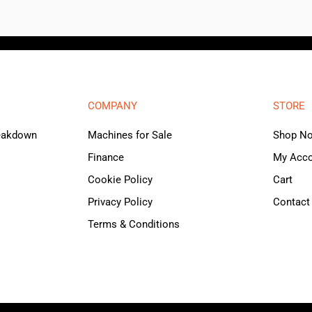
COMPANY
STORE
reakdown
Machines for Sale
Shop N
Finance
My Acc
Cookie Policy
Cart
Privacy Policy
Contact
Terms & Conditions