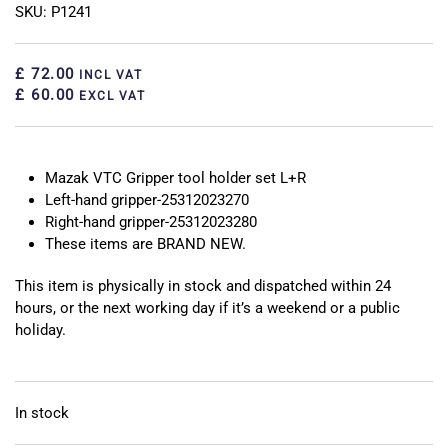
SKU: P1241
£ 72.00
INCL VAT
£ 60.00
EXCL VAT
Mazak VTC Gripper tool holder set L+R
Left-hand gripper-25312023270
Right-hand gripper-25312023280
These items are BRAND NEW.
This item is physically in stock and dispatched within 24
hours, or the next working day if it’s a weekend or a public
holiday.
In stock