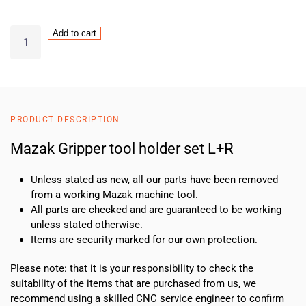
Mazak
Add to cart
VTC
Gripper
tool
holder
set
PRODUCT DESCRIPTION
L+R
quantity
Mazak Gripper tool holder set L+R
Unless stated as new, all our parts have been removed
from a working Mazak machine tool.
All parts are checked and are guaranteed to be working
unless stated otherwise.
Items are security marked for our own protection.
Please note: that it is your responsibility to check the
suitability of the items that are purchased from us, we
recommend using a skilled CNC service engineer to confirm