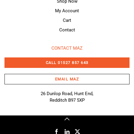
Shop Now
My Account
Cart
Contact
CONTACT MAZ
CALL 01527 857 643
EMAIL MAZ
26 Dunlop Road, Hunt End,
Redditch B97 5XP