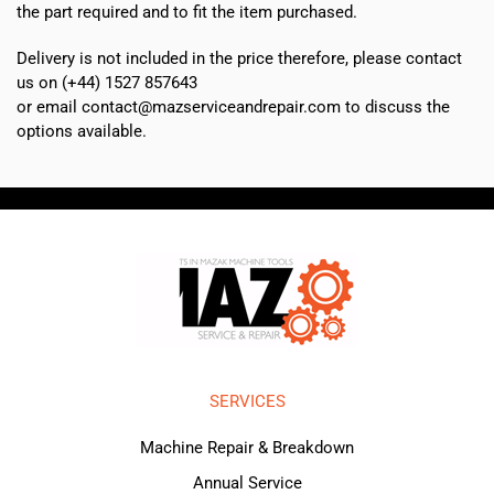
the part required and to fit the item purchased.
Delivery is not included in the price therefore, please contact
us on (+44) 1527 857643
or email contact@mazserviceandrepair.com to discuss the
options available.
SERVICES
Machine Repair & Breakdown
Annual Service