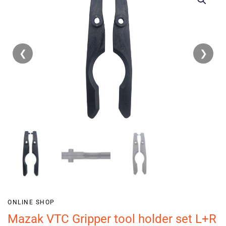
❮
❯
ONLINE SHOP
Mazak VTC Gripper tool holder set L+R