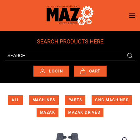
Skip to main content
SEARCH PRODUCTS HERE
LOGIN
CART
ALL
MACHINES
PARTS
CNC MACHINES
MAZAK
MAZAK DRIVES