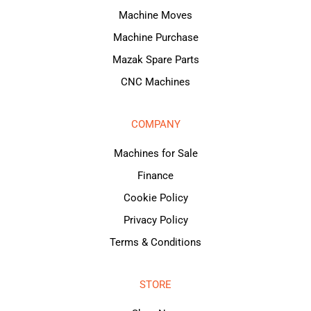
Machine Moves
Machine Purchase
Mazak Spare Parts
CNC Machines
COMPANY
Machines for Sale
Finance
Cookie Policy
Privacy Policy
Terms & Conditions
STORE