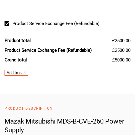
Product Service Exchange Fee (Refundable)
Product total
£2500.00
Product Service Exchange Fee (Refundable)
£2500.00
Grand total
£5000.00
Mazak
Add to cart
Mitsubishi
MDS-
B-
CVE-
260
PRODUCT DESCRIPTION
Power
Supply
Mazak Mitsubishi MDS-B-CVE-260 Power
quantity
Supply