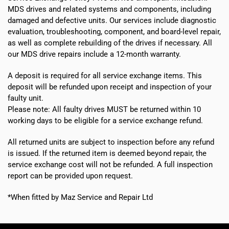
MDS drives and related systems and components, including
damaged and defective units. Our services include diagnostic
evaluation, troubleshooting, component, and board-level repair,
as well as complete rebuilding of the drives if necessary. All
our MDS drive repairs include a 12-month warranty.
A deposit is required for all service exchange items. This
deposit will be refunded upon receipt and inspection of your
faulty unit.
Please note:
All faulty drives MUST be returned within 10
working days
to be eligible for a service exchange refund.
All returned units are subject to inspection before any refund
is issued. If the returned item is deemed beyond repair, the
service exchange cost will not be refunded. A full inspection
report can be provided upon request.
*When fitted by Maz Service and Repair Ltd