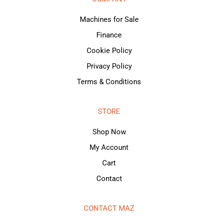
Machines for Sale
Finance
Cookie Policy
Privacy Policy
Terms & Conditions
STORE
Shop Now
My Account
Cart
Contact
CONTACT MAZ