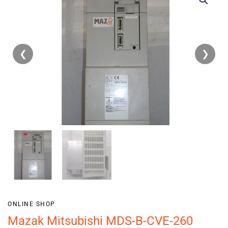
❮
❯
ONLINE SHOP
Mazak Mitsubishi MDS-B-CVE-260