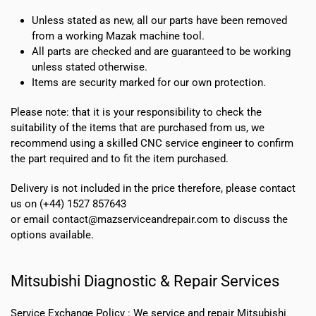
Unless stated as new, all our parts have been removed
from a working Mazak machine tool.
All parts are checked and are guaranteed to be working
unless stated otherwise.
Items are security marked for our own protection.
Please note: that it is your responsibility to check the
suitability of the items that are purchased from us, we
recommend using a skilled CNC service engineer to confirm
the part required and to fit the item purchased.
Delivery is not included in the price therefore, please contact
us on (+44) 1527 857643
or email contact@mazserviceandrepair.com to discuss the
options available.
Mitsubishi Diagnostic & Repair Services
Service Exchange Policy :
We service and repair Mitsubishi