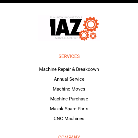
SERVICES
Machine Repair & Breakdown
Annual Service
Machine Moves
Machine Purchase
Mazak Spare Parts
CNC Machines
COMPANY