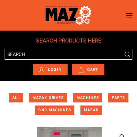
Skip to main content
SEARCH PRODUCTS HERE
LOGIN
CART
ALL
MAZAK DRIVES
MACHINES
PARTS
CNC MACHINES
MAZAK