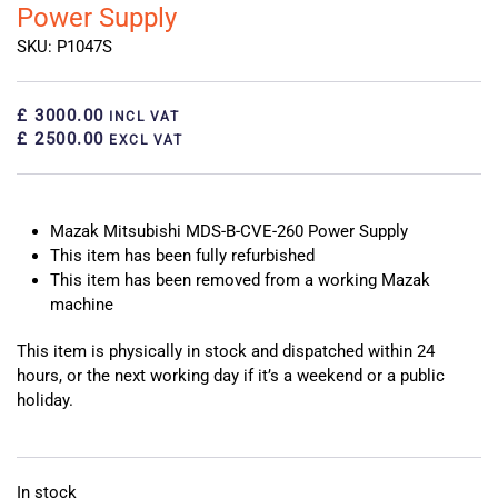
Power Supply
SKU: P1047S
£ 3000.00
INCL VAT
£ 2500.00
EXCL VAT
Mazak Mitsubishi MDS-B-CVE-260 Power Supply
This item has been fully refurbished
This item has been removed from a working Mazak
machine
This item is physically in stock and dispatched within 24
hours, or the next working day if it’s a weekend or a public
holiday.
In stock