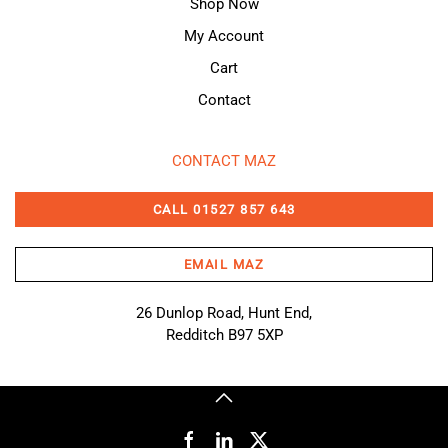
Shop Now
My Account
Cart
Contact
CONTACT MAZ
CALL 01527 857 643
EMAIL MAZ
26 Dunlop Road, Hunt End,
Redditch B97 5XP