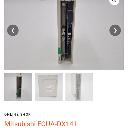
❮
❯
ONLINE SHOP
Mitsubishi FCUA-DX141