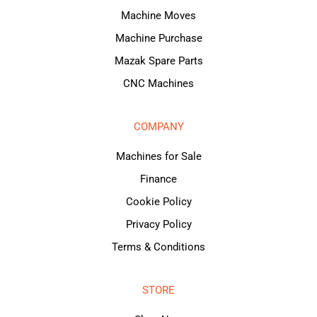
Machine Moves
Machine Purchase
Mazak Spare Parts
CNC Machines
COMPANY
Machines for Sale
Finance
Cookie Policy
Privacy Policy
Terms & Conditions
STORE