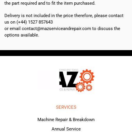
the part required and to fit the item purchased.
Delivery is not included in the price therefore, please contact
us on (+44) 1527 857643
or email contact@mazserviceandrepair.com to discuss the
options available.
SERVICES
Machine Repair & Breakdown
Annual Service