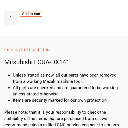
Mitsubishi
Add to cart
FCUA-
DX141
quantity
PRODUCT DESCRIPTION
Mitsubishi FCUA-DX141
Unless stated as new, all our parts have been removed
from a working Mazak machine tool.
All parts are checked and are guaranteed to be working
unless stated otherwise.
Items are security marked for our own protection.
Please note: that it is your responsibility to check the
suitability of the items that are purchased from us, we
recommend using a skilled CNC service engineer to confirm