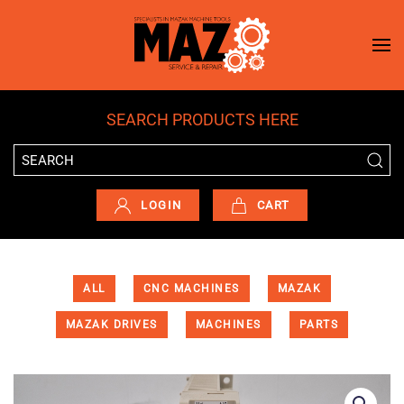
Skip to main content
SEARCH PRODUCTS HERE
LOGIN
CART
ALL
CNC MACHINES
MAZAK
MAZAK DRIVES
MACHINES
PARTS