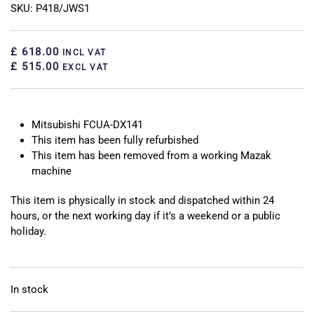
SKU: P418/JWS1
£ 618.00
INCL VAT
£ 515.00
EXCL VAT
Mitsubishi FCUA-DX141
This item has been fully refurbished
This item has been removed from a working Mazak
machine
This item is physically in stock and dispatched within 24
hours, or the next working day if it’s a weekend or a public
holiday.
In stock