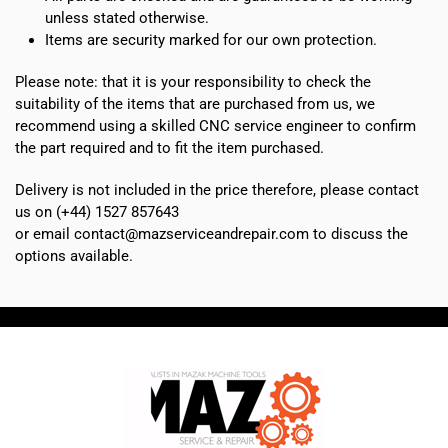
unless stated otherwise.
Items are security marked for our own protection.
Please note: that it is your responsibility to check the
suitability of the items that are purchased from us, we
recommend using a skilled CNC service engineer to confirm
the part required and to fit the item purchased.
Delivery is not included in the price therefore, please contact
us on (+44) 1527 857643
or email contact@mazserviceandrepair.com to discuss the
options available.