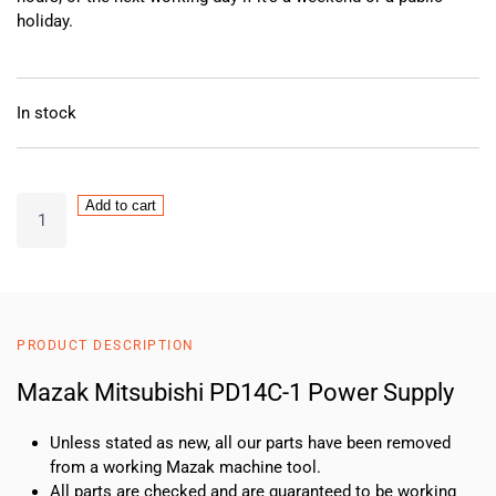
holiday.
In stock
Mazak
Add to cart
Mitsubishi
PD14C-
1
Power
Supply
PRODUCT DESCRIPTION
quantity
Mazak Mitsubishi PD14C-1 Power Supply
Unless stated as new, all our parts have been removed
from a working Mazak machine tool.
All parts are checked and are guaranteed to be working