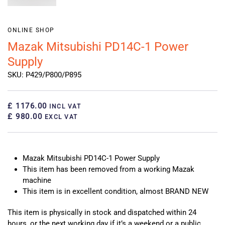
ONLINE SHOP
Mazak Mitsubishi PD14C-1 Power
Supply
SKU: P429/P800/P895
£ 1176.00
INCL VAT
£ 980.00
EXCL VAT
Mazak Mitsubishi PD14C-1 Power Supply
This item has been removed from a working Mazak
machine
This item is in excellent condition, almost BRAND NEW
This item is physically in stock and dispatched within 24
hours, or the next working day if it’s a weekend or a public