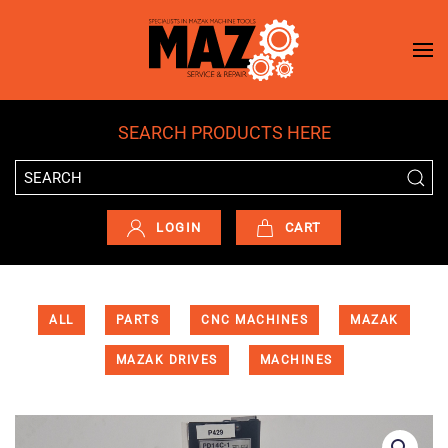
Skip to main content
SEARCH PRODUCTS HERE
LOGIN
CART
ALL
PARTS
CNC MACHINES
MAZAK
MAZAK DRIVES
MACHINES