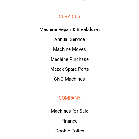
SERVICES
Machine Repair & Breakdown
Annual Service
Machine Moves
Machine Purchase
Mazak Spare Parts
CNC Machines
COMPANY
Machines for Sale
Finance
Cookie Policy