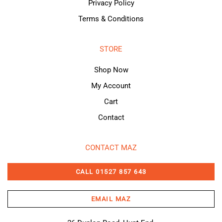
Privacy Policy
Terms & Conditions
STORE
Shop Now
My Account
Cart
Contact
CONTACT MAZ
CALL 01527 857 643
EMAIL MAZ