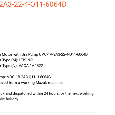
2A3-22-4-Q11-6064D
❯
❮
on Motor with Uni Pump UVC-1A-2A3-22-4-Q11-6064D
r Type (M): LTIS-NR
or Type (N): VACA-1A4B22
ump: VDC-1B-2A3-Q11-U-6064G
moved from a working Mazak machine
tock and dispatched within 24 hours, or the next working
lic holiday.