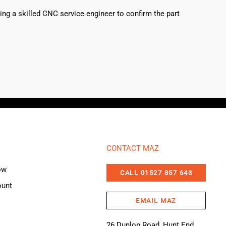
sing a skilled CNC service engineer to confirm the part
CONTACT MAZ
ow
CALL 01527 857 643
ount
EMAIL MAZ
26 Dunlop Road, Hunt End,