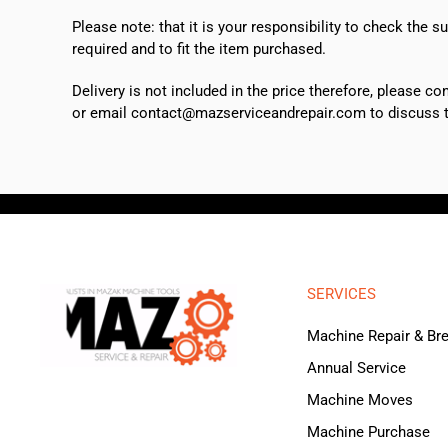
Please note: that it is your responsibility to check the 
required and to fit the item purchased.
Delivery is not included in the price therefore, please c
or email contact@mazserviceandrepair.com to discuss th
SERVICES
Machine Repair & B
Annual Service
Machine Moves
Machine Purchase