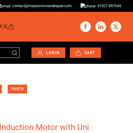
contact@mazserviceandrepair.com
01527 857643
T
LOGIN
CART
PARTS
Induction Motor with Uni