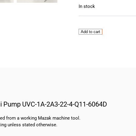
In stock
Nachi
Add to cart
3
Phase
Induction
Motor
with
Uni
Pump
UVC-
1A-
2A3-
Uni Pump UVC-1A-2A3-22-4-Q11-6064D
22-
4-
Q11-
oved from a working Mazak machine tool.
6064D
ing unless stated otherwise.
quantity