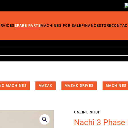
ERVICES
SPARE PARTS
MACHINES FOR SALE
FINANCE
STORE
CONTAC
NC MACHINES
MAZAK
MAZAK DRIVES
MACHINES
ONLINE SHOP
Nachi 3 Phase 