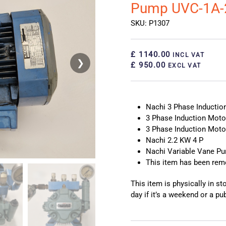
Pump UVC-1A-
SKU: P1307
£ 1140.00
INCL VAT
❯
❮
£ 950.00
EXCL VAT
Nachi 3 Phase Inducti
3 Phase Induction Moto
3 Phase Induction Mot
Nachi 2.2 KW 4 P
Nachi Variable Vane P
This item has been re
This item is physically in s
day if it’s a weekend or a pub