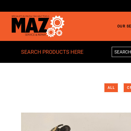
Skip to main content
OUR S
SEARCH PRODUCTS HERE
ALL
C