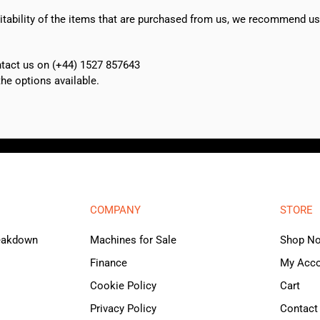
suitability of the items that are purchased from us, we recommend u
ontact us on (+44) 1527 857643
e options available.
COMPANY
STORE
reakdown
Machines for Sale
Shop N
Finance
My Acc
Cookie Policy
Cart
Privacy Policy
Contact