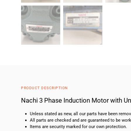
PRODUCT DESCRIPTION
Nachi 3 Phase Induction Motor with 
Unless stated as new, all our parts have been rem
All parts are checked and are guaranteed to be work
Items are security marked for our own protection.