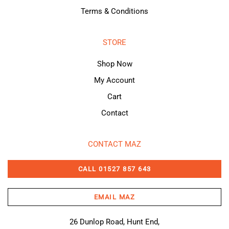
Terms & Conditions
STORE
Shop Now
My Account
Cart
Contact
CONTACT MAZ
CALL 01527 857 643
EMAIL MAZ
26 Dunlop Road, Hunt End,