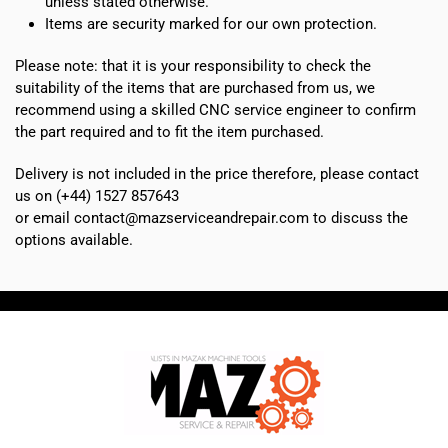
unless stated otherwise.
Items are security marked for our own protection.
Please note: that it is your responsibility to check the
suitability of the items that are purchased from us, we
recommend using a skilled CNC service engineer to confirm
the part required and to fit the item purchased.
Delivery is not included in the price therefore, please contact
us on (+44) 1527 857643
or email contact@mazserviceandrepair.com to discuss the
options available.