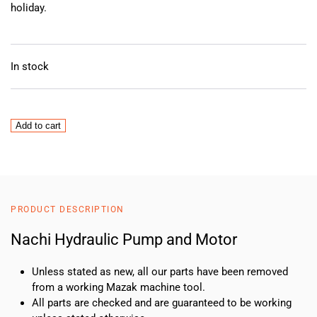
holiday.
In stock
Nachi
Add to cart
Hydraulic
Pump
and
Motor
quantity
PRODUCT DESCRIPTION
Nachi Hydraulic Pump and Motor
Unless stated as new, all our parts have been removed
from a working Mazak machine tool.
All parts are checked and are guaranteed to be working