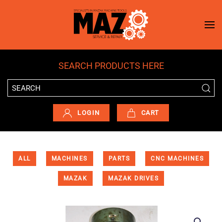
Skip to main content
SEARCH PRODUCTS HERE
LOGIN
CART
ALL
MACHINES
PARTS
CNC MACHINES
MAZAK
MAZAK DRIVES