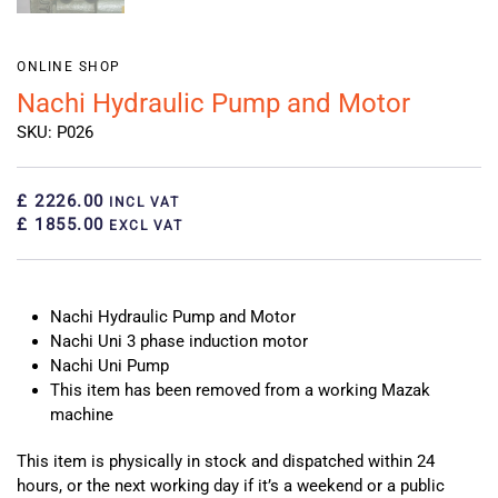
ONLINE SHOP
Nachi Hydraulic Pump and Motor
SKU: P026
£ 2226.00
INCL VAT
£ 1855.00
EXCL VAT
Nachi Hydraulic Pump and Motor
Nachi Uni 3 phase induction motor
Nachi Uni Pump
This item has been removed from a working Mazak
machine
This item is physically in stock and dispatched within 24
hours, or the next working day if it’s a weekend or a public