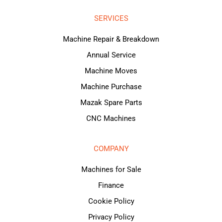
SERVICES
Machine Repair & Breakdown
Annual Service
Machine Moves
Machine Purchase
Mazak Spare Parts
CNC Machines
COMPANY
Machines for Sale
Finance
Cookie Policy
Privacy Policy