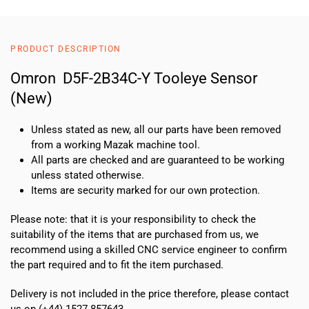
PRODUCT DESCRIPTION
Omron D5F-2B34C-Y Tooleye Sensor
(New)
Unless stated as new, all our parts have been removed
from a working Mazak machine tool.
All parts are checked and are guaranteed to be working
unless stated otherwise.
Items are security marked for our own protection.
Please note: that it is your responsibility to check the
suitability of the items that are purchased from us, we
recommend using a skilled CNC service engineer to confirm
the part required and to fit the item purchased.
Delivery is not included in the price therefore, please contact
us on (+44) 1527 857643