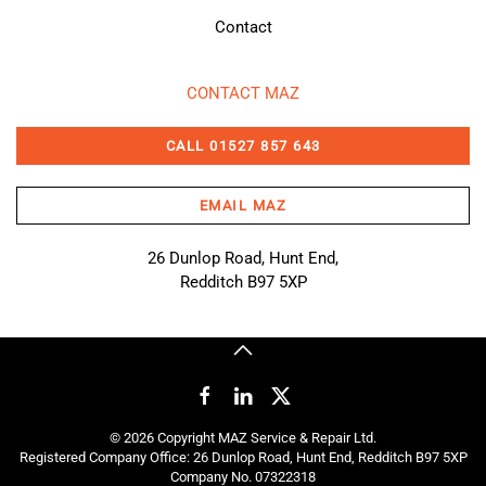
Contact
CONTACT MAZ
CALL 01527 857 643
EMAIL MAZ
26 Dunlop Road, Hunt End,
Redditch B97 5XP
©
2026
Copyright MAZ Service & Repair Ltd.
Registered Company Office: 26 Dunlop Road, Hunt End, Redditch B97 5XP
Company No. 07322318