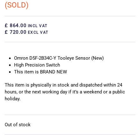
(SOLD)
£ 864.00
INCL VAT
£ 720.00
EXCL VAT
Omron D5F-2B34C-Y Tooleye Sensor (New)
High Precision Switch
This item is BRAND NEW
This item is physically in stock and dispatched within 24
hours, or the next working day if it’s a weekend or a public
holiday.
Out of stock