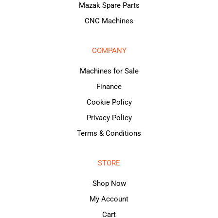
Mazak Spare Parts
CNC Machines
COMPANY
Machines for Sale
Finance
Cookie Policy
Privacy Policy
Terms & Conditions
STORE
Shop Now
My Account
Cart