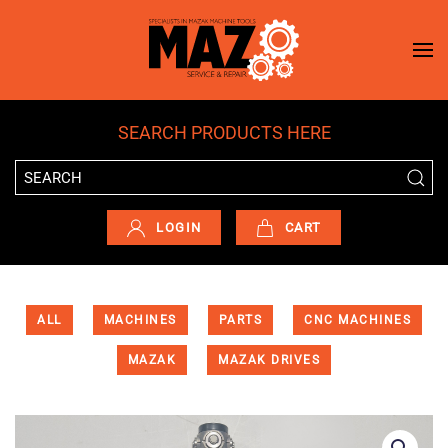
Skip to main content
SEARCH PRODUCTS HERE
LOGIN
CART
ALL
MACHINES
PARTS
CNC MACHINES
MAZAK
MAZAK DRIVES