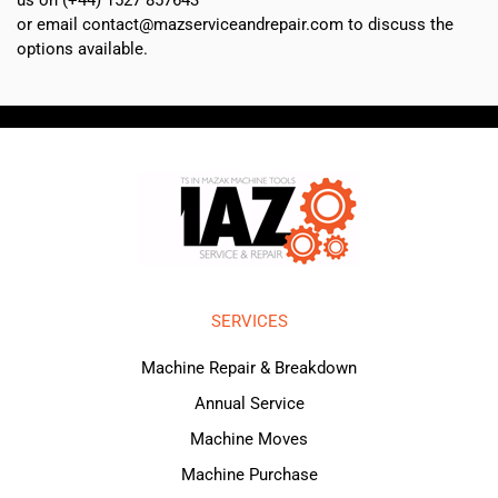
or email contact@mazserviceandrepair.com to discuss the
options available.
SERVICES
Machine Repair & Breakdown
Annual Service
Machine Moves
Machine Purchase