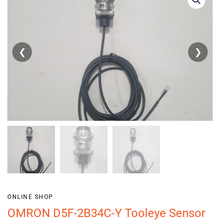
❮
❯
ONLINE SHOP
OMRON D5F-2B34C-Y Tooleye Sensor