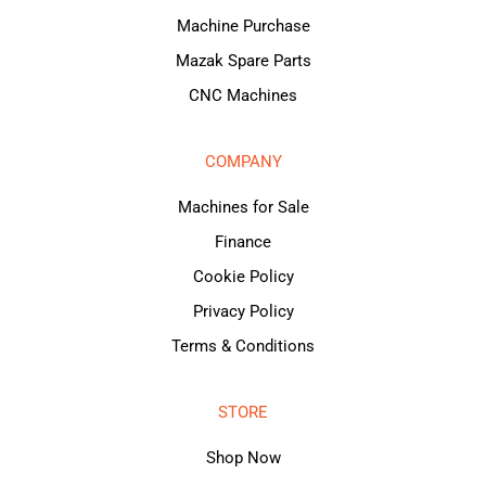
Machine Purchase
Mazak Spare Parts
CNC Machines
COMPANY
Machines for Sale
Finance
Cookie Policy
Privacy Policy
Terms & Conditions
STORE
Shop Now