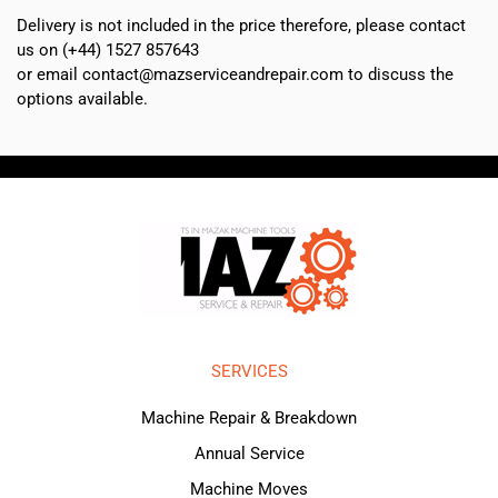
Delivery is not included in the price therefore, please contact
us on (+44) 1527 857643
or email contact@mazserviceandrepair.com to discuss the
options available.
SERVICES
Machine Repair & Breakdown
Annual Service
Machine Moves