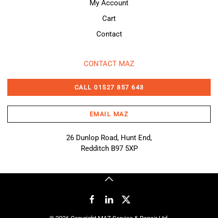
My Account
Cart
Contact
CONTACT MAZ
CALL 01527 857 643
EMAIL MAZ
26 Dunlop Road, Hunt End,
Redditch B97 5XP