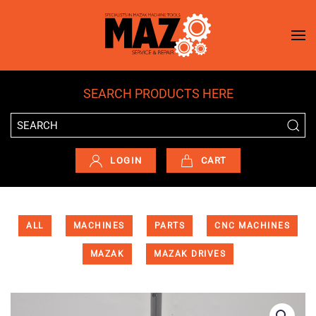
Skip to main content
SEARCH PRODUCTS HERE
LOGIN
CART
ALL
MACHINES
PARTS
CNC MACHINES
MAZAK
MAZAK DRIVES