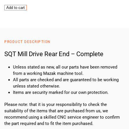
SQT
Add to cart
Mill
Drive
Rear
End
–
PRODUCT DESCRIPTION
Complete
quantity
SQT Mill Drive Rear End – Complete
Unless stated as new, all our parts have been removed
from a working Mazak machine tool.
All parts are checked and are guaranteed to be working
unless stated otherwise.
Items are security marked for our own protection.
Please note: that it is your responsibility to check the
suitability of the items that are purchased from us, we
recommend using a skilled CNC service engineer to confirm
the part required and to fit the item purchased.