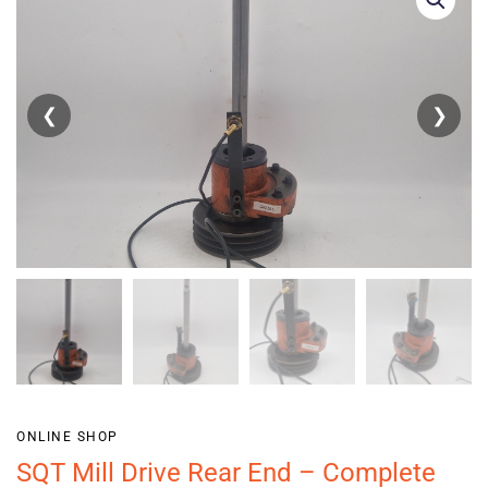
❮
❯
ONLINE SHOP
SQT Mill Drive Rear End – Complete