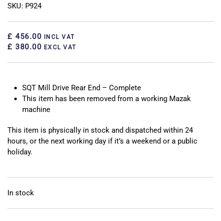
SKU: P924
£ 456.00
INCL VAT
£ 380.00
EXCL VAT
SQT Mill Drive Rear End – Complete
This item has been removed from a working Mazak
machine
This item is physically in stock and dispatched within 24
hours, or the next working day if it’s a weekend or a public
holiday.
In stock