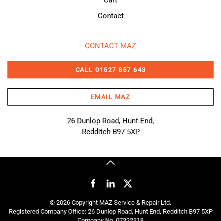
Contact
CONTACT MAZ
CALL 01527 857 643
EMAIL MAZ
26 Dunlop Road, Hunt End,
Redditch B97 5XP
©
2026
Copyright MAZ Service & Repair Ltd.
Registered Company Office: 26 Dunlop Road, Hunt End, Redditch B97 5XP
Company No. 07322318