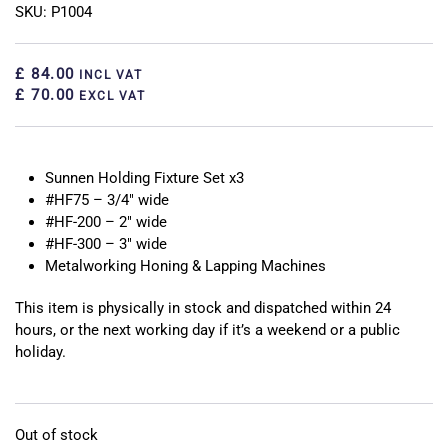
SKU: P1004
£ 84.00
INCL VAT
£ 70.00
EXCL VAT
Sunnen Holding Fixture Set x3
#HF75 – 3/4″ wide
#HF-200 – 2″ wide
#HF-300 – 3″ wide
Metalworking Honing & Lapping Machines
This item is physically in stock and dispatched within 24
hours, or the next working day if it’s a weekend or a public
holiday.
Out of stock