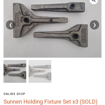
❮
❯
ONLINE SHOP
Sunnen Holding Fixture Set x3 (SOLD)