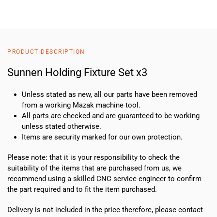
PRODUCT DESCRIPTION
Sunnen Holding Fixture Set x3
Unless stated as new, all our parts have been removed
from a working Mazak machine tool.
All parts are checked and are guaranteed to be working
unless stated otherwise.
Items are security marked for our own protection.
Please note: that it is your responsibility to check the
suitability of the items that are purchased from us, we
recommend using a skilled CNC service engineer to confirm
the part required and to fit the item purchased.
Delivery is not included in the price therefore, please contact