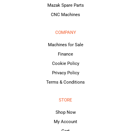
Mazak Spare Parts
CNC Machines
COMPANY
Machines for Sale
Finance
Cookie Policy
Privacy Policy
Terms & Conditions
STORE
Shop Now
My Account
Cart