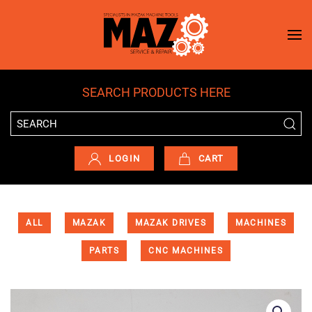
Skip to main content
SEARCH PRODUCTS HERE
LOGIN
CART
ALL
MAZAK
MAZAK DRIVES
MACHINES
PARTS
CNC MACHINES