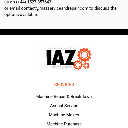
us on (+44) 1527 857643
or email contact@mazserviceandrepair.com to discuss the
options available.
SERVICES
Machine Repair & Breakdown
Annual Service
Machine Moves
Machine Purchase