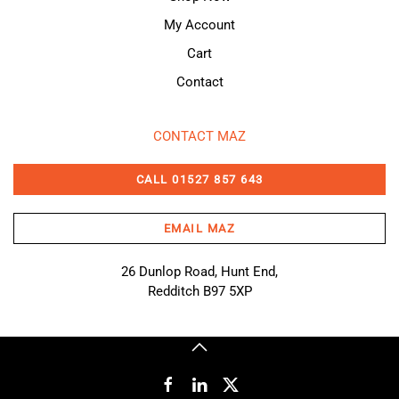
My Account
Cart
Contact
CONTACT MAZ
CALL 01527 857 643
EMAIL MAZ
26 Dunlop Road, Hunt End,
Redditch B97 5XP