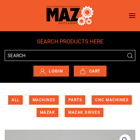
Skip to main content
SEARCH PRODUCTS HERE
LOGIN
CART
ALL
MACHINES
PARTS
CNC MACHINES
MAZAK
MAZAK DRIVES