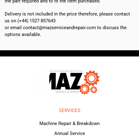
the part required and to fit the item purchased.
Delivery is not included in the price therefore, please contact
us on (+44) 1527 857643
or email contact@mazserviceandrepair.com to discuss the
options available.
SERVICES
Machine Repair & Breakdown
Annual Service