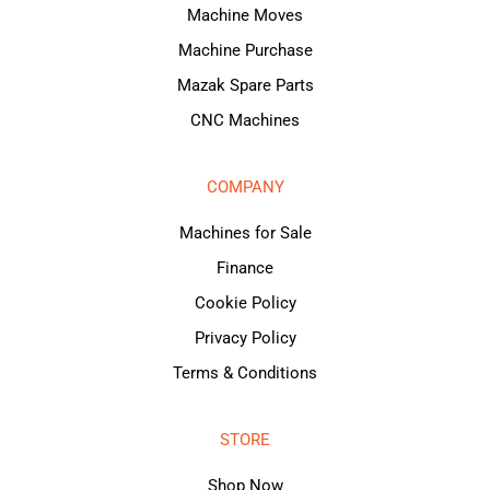
Machine Moves
Machine Purchase
Mazak Spare Parts
CNC Machines
COMPANY
Machines for Sale
Finance
Cookie Policy
Privacy Policy
Terms & Conditions
STORE
Shop Now