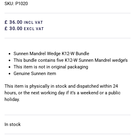
SKU: P1020
£ 36.00
INCL VAT
£ 30.00
EXCL VAT
Sunnen Mandrel Wedge K12-W Bundle
This bundle contains five K12-W Sunnen Mandrel wedge’s
This item is not in original packaging
Genuine Sunnen item
This item is physically in stock and dispatched within 24
hours, or the next working day if it’s a weekend or a public
holiday.
In stock