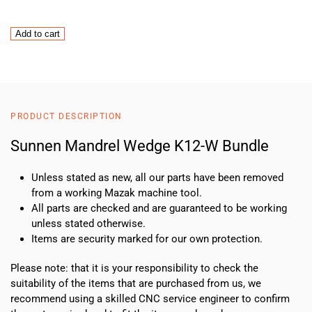
Sunnen
Add to cart
Mandrel
Wedge
K12-
W
Bundle
PRODUCT DESCRIPTION
quantity
Sunnen Mandrel Wedge K12-W Bundle
Unless stated as new, all our parts have been removed
from a working Mazak machine tool.
All parts are checked and are guaranteed to be working
unless stated otherwise.
Items are security marked for our own protection.
Please note: that it is your responsibility to check the
suitability of the items that are purchased from us, we
recommend using a skilled CNC service engineer to confirm