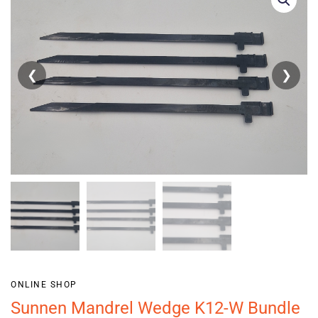
❮
❯
ONLINE SHOP
Sunnen Mandrel Wedge K12-W Bundle