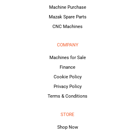
Machine Purchase
Mazak Spare Parts
CNC Machines
COMPANY
Machines for Sale
Finance
Cookie Policy
Privacy Policy
Terms & Conditions
STORE
Shop Now