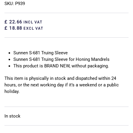
SKU: P939
£ 22.66
INCL VAT
£ 18.88
EXCL VAT
Sunnen S-681 Truing Sleeve
Sunnen S-681 Truing Sleeve for Honing Mandrels
This product is BRAND NEW, without packaging.
This item is physically in stock and dispatched within 24
hours, or the next working day if it’s a weekend or a public
holiday.
In stock