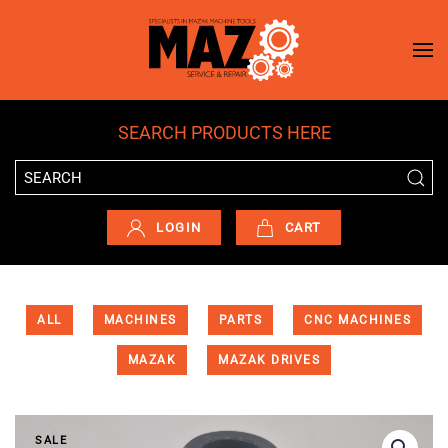
Skip to main content
SEARCH PRODUCTS HERE
LOGIN
CART
ALL
MACHINES
PARTS
CNC MACHINES
MAZAK
MAZAK DRIVES
SALE