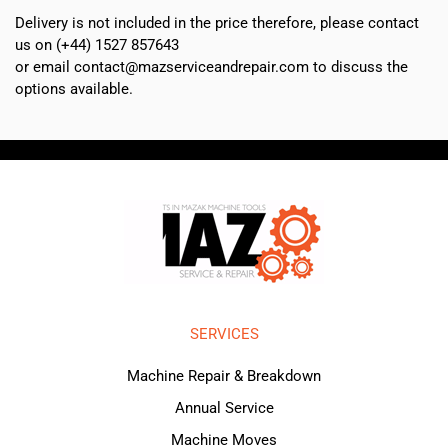
Delivery is not included in the price therefore, please contact
us on (+44) 1527 857643
or email contact@mazserviceandrepair.com to discuss the
options available.
SERVICES
Machine Repair & Breakdown
Annual Service
Machine Moves