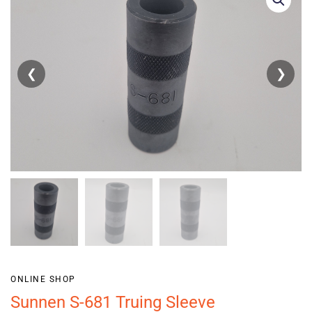
❮
❯
ONLINE SHOP
Sunnen S-681 Truing Sleeve