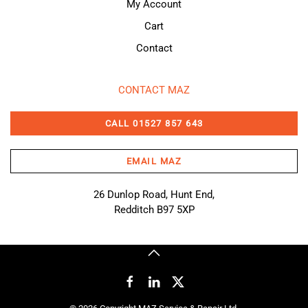
My Account
Cart
Contact
CONTACT MAZ
CALL 01527 857 643
EMAIL MAZ
26 Dunlop Road, Hunt End,
Redditch B97 5XP