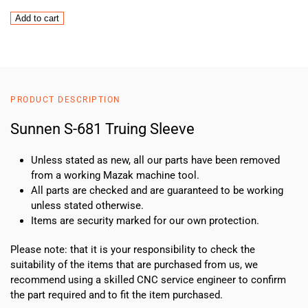
Sunnen
Add to cart
S-
681
Truing
Sleeve
quantity
PRODUCT DESCRIPTION
Sunnen S-681 Truing Sleeve
Unless stated as new, all our parts have been removed
from a working Mazak machine tool.
All parts are checked and are guaranteed to be working
unless stated otherwise.
Items are security marked for our own protection.
Please note: that it is your responsibility to check the
suitability of the items that are purchased from us, we
recommend using a skilled CNC service engineer to confirm
the part required and to fit the item purchased.